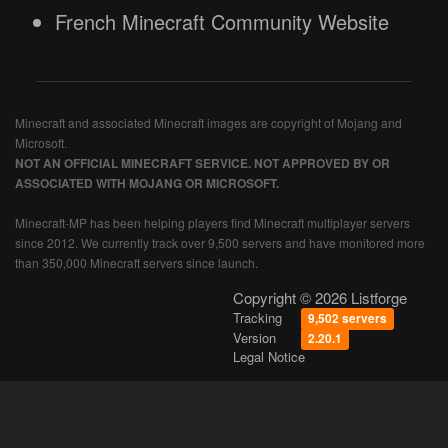
French Minecraft Community Website
Minecraft and associated Minecraft images are copyright of Mojang and
Microsoft.
NOT AN OFFICIAL MINECRAFT SERVICE. NOT APPROVED BY OR
ASSOCIATED WITH MOJANG OR MICROSOFT.
Minecraft-MP has been helping players find Minecraft multiplayer servers
since 2012. We currently track over 9,500 servers and have monitored more
than 350,000 Minecraft servers since launch.
Copyright © 2026 Listforge
Tracking
9,502 servers
Version
2.20.1
Legal Notice