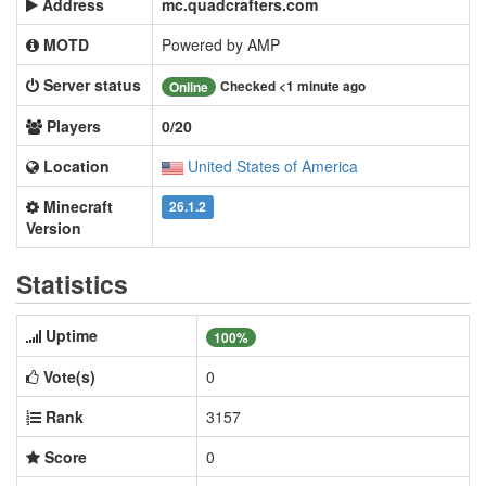
Address
mc.quadcrafters.com
MOTD
Powered by AMP
Server status
Checked <1 minute ago
Online
Players
0/20
Location
United States of America
Minecraft
26.1.2
Version
Statistics
Uptime
100%
Vote(s)
0
Rank
3157
Score
0