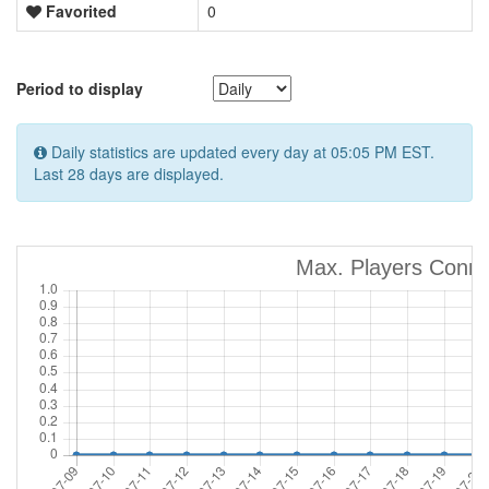
Favorited
0
Period to display
Daily statistics are updated every day at 05:05 PM EST.
Last 28 days are displayed.