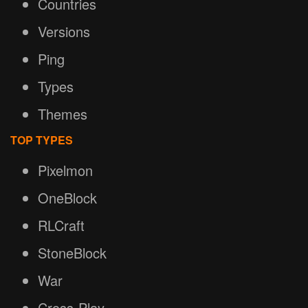
Countries
Versions
Ping
Types
Themes
TOP TYPES
Pixelmon
OneBlock
RLCraft
StoneBlock
War
Cross-Play