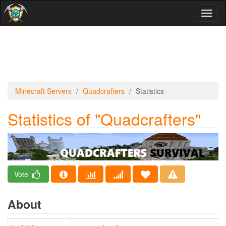
Toggl
naviga
Minecraft Servers
Quadcrafters
Statistics
Statistics of "Quadcrafters"
Vote
About