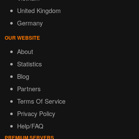
United Kingdom
Germany
OUR WEBSITE
About
Statistics
Blog
Partners
Terms Of Service
Privacy Policy
Help/FAQ
PREMIUM SERVERS