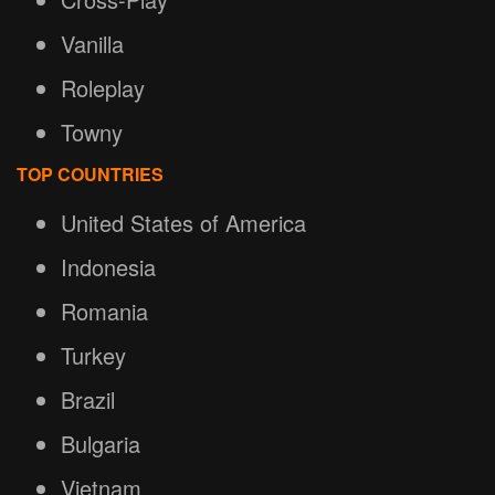
Vanilla
Roleplay
Towny
TOP COUNTRIES
United States of America
Indonesia
Romania
Turkey
Brazil
Bulgaria
Vietnam