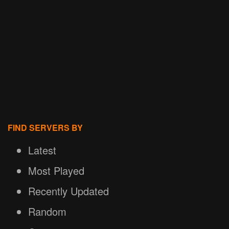
FIND SERVERS BY
Latest
Most Played
Recently Updated
Random