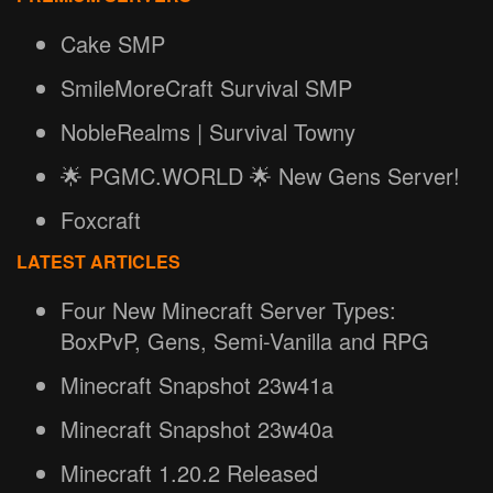
Cake SMP
SmileMoreCraft Survival SMP
NobleRealms | Survival Towny
🌟 PGMC.WORLD 🌟 New Gens Server!
Foxcraft
LATEST ARTICLES
Four New Minecraft Server Types:
BoxPvP, Gens, Semi-Vanilla and RPG
Minecraft Snapshot 23w41a
Minecraft Snapshot 23w40a
Minecraft 1.20.2 Released