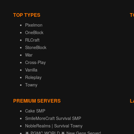
TOP TYPES
T
Pixelmon
OneBlock
RLCraft
StoneBlock
War
Cross-Play
Vanilla
Roleplay
Towny
PREMIUM SERVERS
L
Cake SMP
SmileMoreCraft Survival SMP
NobleRealms | Survival Towny
🌟 PGMC.WORLD 🌟 New Gens Server!