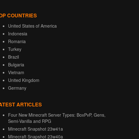
OP COUNTRIES
United States of America
Indonesia
Romania
Turkey
Brazil
Bulgaria
Vietnam
United Kingdom
Germany
ATEST ARTICLES
Four New Minecraft Server Types: BoxPvP, Gens,
Semi-Vanilla and RPG
Minecraft Snapshot 23w41a
Minecraft Snapshot 23w40a