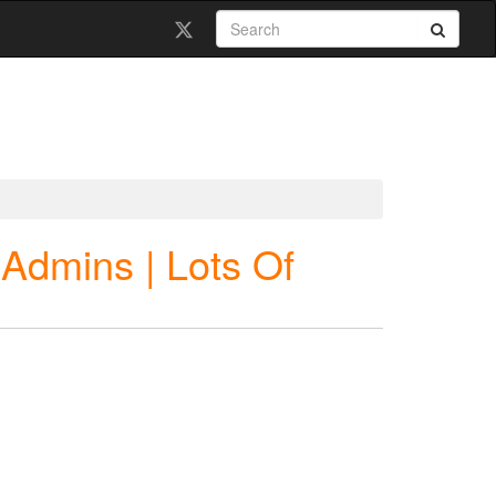
e Admins | Lots Of