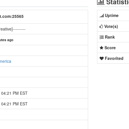
Statist
Uptime
ft.com:25565
Vote(s)
eative]---------
Rank
utes ago
Score
Favorited
merica
4 04:21 PM EST
4 04:21 PM EST