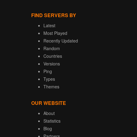
FIND SERVERS BY
Latest
Most Played
Recently Updated
Random
Countries
Versions
Ping
Types
Themes
OUR WEBSITE
About
Statistics
Blog
Partners