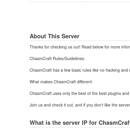
About This Server
Thanks for checking us out! Read below for more inform
ChasmCraft Rules/Guidelines:
ChasmCraft has a few basic rules like no hacking and no 
What makes ChasmCraft different:
ChasmCraft uses only the best of the best plugins and 
Join us and check it out, and if you don't like the ser
What is the server IP for ChasmCraft 