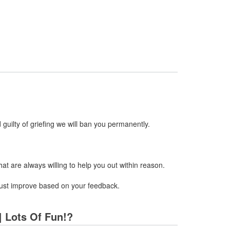
 guilty of griefing we will ban you permanently.
t are always willing to help you out within reason.
y just improve based on your feedback.
 | Lots Of Fun!?