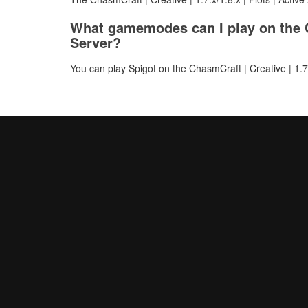
What gamemodes can I play on the Cha
Server?
You can play Spigot on the ChasmCraft | Creative | 1.7.