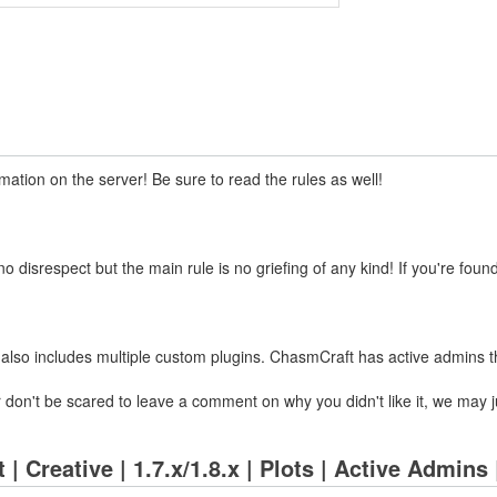
ation on the server! Be sure to read the rules as well!
disrespect but the main rule is no griefing of any kind! If you're found
also includes multiple custom plugins. ChasmCraft has active admins tha
ver don't be scared to leave a comment on why you didn't like it, we ma
| Creative | 1.7.x/1.8.x | Plots | Active Admins