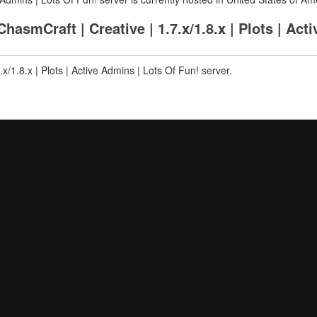
smCraft | Creative | 1.7.x/1.8.x | Plots | Act
x/1.8.x | Plots | Active Admins | Lots Of Fun! server.