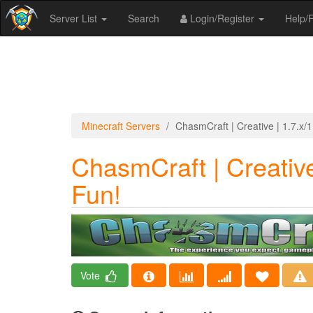
Server List
Search
Login/Register
Help
Minecraft Servers
ChasmCraft | Creative | 1.7.x/1.
ChasmCraft | Creative 
Fun!
Vote