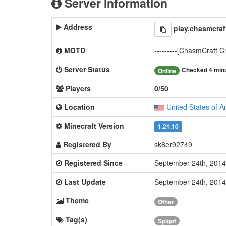
Server Information
Address
play.chasmcra
MOTD
---------[ChasmCraft Cr
Server Status
Checked 4 min
Online
Players
0/50
Location
United States of A
Minecraft Version
1.21.10
Registered By
sk8er92749
Registered Since
September 24th, 201
Last Update
September 24th, 201
Theme
Other
Tag(s)
Spigot