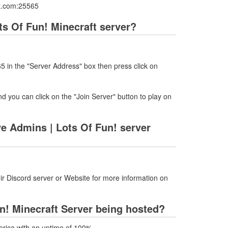
aft.com:25565
ots Of Fun! Minecraft server?
5 in the "Server Address" box then press click on
nd you can click on the "Join Server" button to play on
ve Admins | Lots Of Fun! server
ir Discord server or Website for more information on
Fun! Minecraft Server being hosted?
merica with an uptime of 100%.