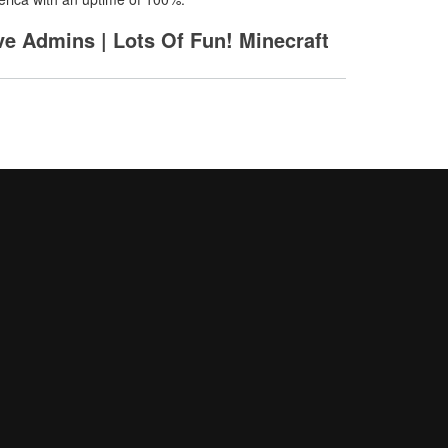
ive Admins | Lots Of Fun! Minecraft