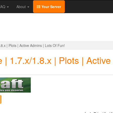
/FAQ
About
Your Server
8.x | Plots | Active Admins | Lots Of Fun!
| 1.7.x/1.8.x | Plots | Activ