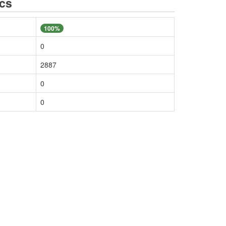
ics
100%
0
2887
0
0