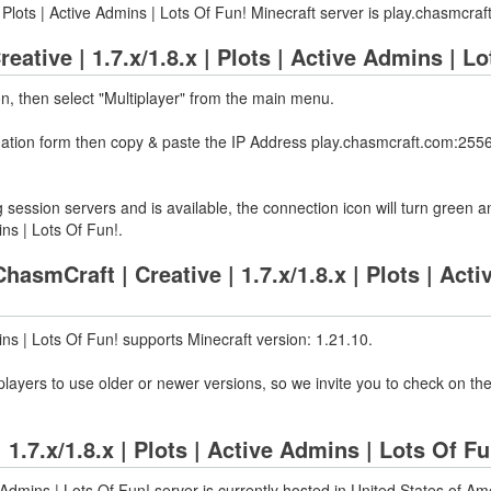
| Plots | Active Admins | Lots Of Fun! Minecraft server is play.chasmcr
eative | 1.7.x/1.8.x | Plots | Active Admins | L
on, then select "Multiplayer" from the main menu.
rmation form then copy & paste the IP Address play.chasmcraft.com:2556
 session servers and is available, the connection icon will turn green a
ins | Lots Of Fun!.
smCraft | Creative | 1.7.x/1.8.x | Plots | Acti
mins | Lots Of Fun! supports Minecraft version: 1.21.10.
layers to use older or newer versions, so we invite you to check on the
 1.7.x/1.8.x | Plots | Active Admins | Lots Of 
e Admins | Lots Of Fun! server is currently hosted in United States of A