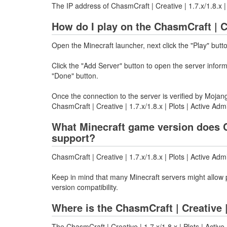
The IP address of ChasmCraft | Creative | 1.7.x/1.8.x 
How do I play on the ChasmCraft | Cr
Open the Minecraft launcher, next click the "Play" butt
Click the "Add Server" button to open the server info
"Done" button.
Once the connection to the server is verified by Mojang
ChasmCraft | Creative | 1.7.x/1.8.x | Plots | Active Adm
What Minecraft game version does Cha
support?
ChasmCraft | Creative | 1.7.x/1.8.x | Plots | Active Ad
Keep in mind that many Minecraft servers might allow p
version compatibility.
Where is the ChasmCraft | Creative |
The ChasmCraft | Creative | 1.7.x/1.8.x | Plots | Activ