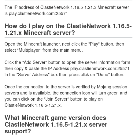
The IP address of ClastieNetwork 1.16.5-1.21.x Minecraft server
is play.clastienetwork.com:25571
How do I play on the ClastieNetwork 1.16.5-
1.21.x Minecraft server?
Open the Minecraft launcher, next click the "Play" button, then
select "Multiplayer" from the main menu.
Click the "Add Server" button to open the server information form
then copy & paste the IP Address play.clastienetwork.com:25571
in the "Server Address" box then press click on "Done" button.
Once the connection to the server is verified by Mojang session
servers and is available, the connection icon will turn green and
you can click on the "Join Server" button to play on
ClastieNetwork 1.16.5-1.21.x.
What Minecraft game version does
ClastieNetwork 1.16.5-1.21.x server
support?