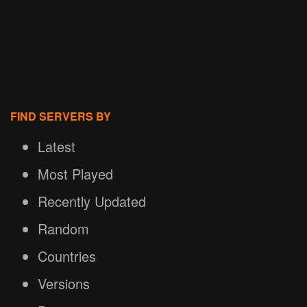
FIND SERVERS BY
Latest
Most Played
Recently Updated
Random
Countries
Versions