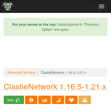
Toggl
naviga
Put your server at the top!
Subscriptions to "Premium
Option" are open.
Minecraft Servers
ClastieNetwork 1.16.5-1.21.x
ClastieNetwork 1.16.5-1.21.x
Vote