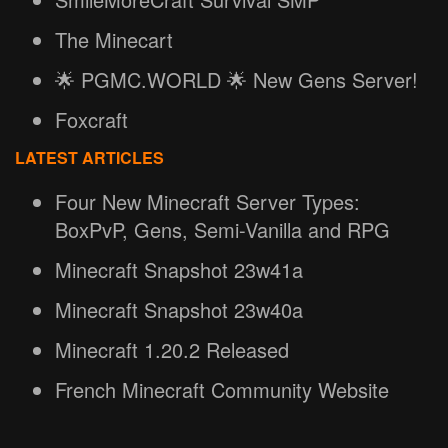
The Minecart
🌟 PGMC.WORLD 🌟 New Gens Server!
Foxcraft
LATEST ARTICLES
Four New Minecraft Server Types:
BoxPvP, Gens, Semi-Vanilla and RPG
Minecraft Snapshot 23w41a
Minecraft Snapshot 23w40a
Minecraft 1.20.2 Released
French Minecraft Community Website