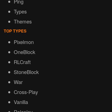
Ping
Types
Themes
TOP TYPES
Pixelmon
OneBlock
RLCraft
StoneBlock
War
Cross-Play
Vanilla
Roleplay