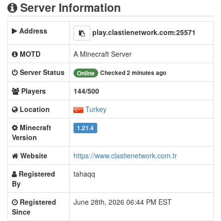
Server Information
Address
play.clastienetwork.com:25571
MOTD
A Minecraft Server
Server Status
Checked 2 minutes ago
Online
Players
144/500
Location
Turkey
Minecraft
1.21.4
Version
Website
https://www.clastienetwork.com.tr
Registered
tahaqq
By
Registered
June 28th, 2026 06:44 PM EST
Since