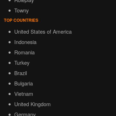
Towny
TOP COUNTRIES
United States of America
Indonesia
Romania
Turkey
Brazil
Bulgaria
Vietnam
United Kingdom
Germany