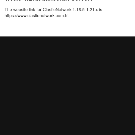
The website link for ClastieNetwork 1.16.5-1.21.x is
https://www.clastienetwork.com.tr.