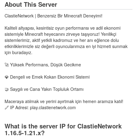
About This Server
ClastieNetwork | Benzersiz Bir Minecraft Deneyimi!
Kaliteli altyapısı, kesintisiz oyun performansı ve adil ekonomi
sistemiyle Minecraft heyecanını zirveye taşıyoruz! Yenilikçi
sistemlerimiz, aktif yetkili kadromuz ve her anı eğlence dolu
etkinliklerimizle siz değerli oyuncularımıza en iyi hizmeti sunmak
için buradayız.
🚀 Yüksek Performans, Düşük Gecikme
💎 Dengeli ve Emek Kokan Ekonomi Sistemi
🤝 Saygılı ve Cana Yakın Topluluk Ortamı
Maceraya atılmak ve yerini ayırtmak için hemen aramıza katıl!
🔗 IP Adresi: play.clastienetwork.com
What is the server IP for ClastieNetwork
1.16.5-1.21.x?