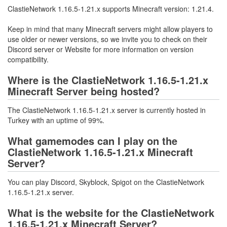
ClastieNetwork 1.16.5-1.21.x supports Minecraft version: 1.21.4.
Keep in mind that many Minecraft servers might allow players to
use older or newer versions, so we invite you to check on their
Discord server or Website for more information on version
compatibility.
Where is the ClastieNetwork 1.16.5-1.21.x
Minecraft Server being hosted?
The ClastieNetwork 1.16.5-1.21.x server is currently hosted in
Turkey with an uptime of 99%.
What gamemodes can I play on the
ClastieNetwork 1.16.5-1.21.x Minecraft
Server?
You can play Discord, Skyblock, Spigot on the ClastieNetwork
1.16.5-1.21.x server.
What is the website for the ClastieNetwork
1.16.5-1.21.x Minecraft Server?