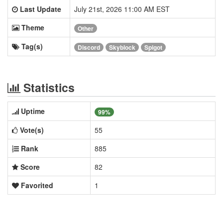
Last Update
July 21st, 2026 11:00 AM EST
Theme
Other
Tag(s)
Discord
Skyblock
Spigot
Statistics
Uptime
99%
Vote(s)
55
Rank
885
Score
82
Favorited
1