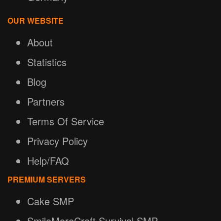
OUR WEBSITE
About
Statistics
Blog
Partners
Terms Of Service
Privacy Policy
Help/FAQ
PREMIUM SERVERS
Cake SMP
SmileMoreCraft Survival SMP