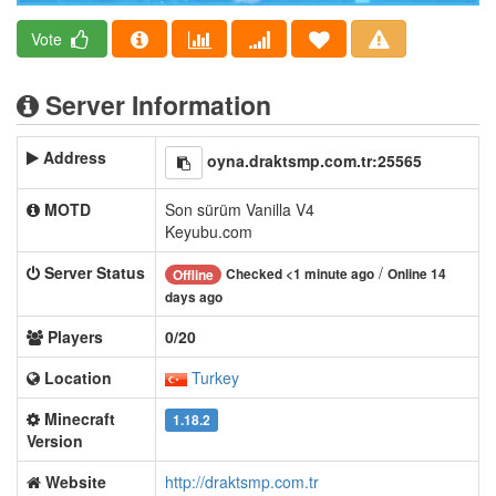
Vote
Server Information
Address
oyna.draktsmp.com.tr:25565
MOTD
Son sürüm Vanilla V4
Keyubu.com
Server Status
/
Checked <1 minute ago
Online 14
Offline
days ago
Players
0/20
Location
Turkey
Minecraft
1.18.2
Version
Website
http://draktsmp.com.tr