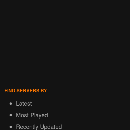
FIND SERVERS BY
Latest
Most Played
Recently Updated