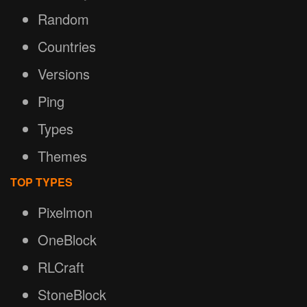
Random
Countries
Versions
Ping
Types
Themes
TOP TYPES
Pixelmon
OneBlock
RLCraft
StoneBlock