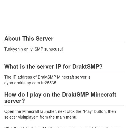
About This Server
Türkiyenin en iyi SMP sunucusu!
What is the server IP for DraktSMP?
The IP address of DraktSMP Minecraft server is
oyna.draktsmp.com.tr:25565
How do I play on the DraktSMP Minecraft
server?
Open the Minecraft launcher, next click the "Play" button, then
select "Multiplayer" from the main menu.