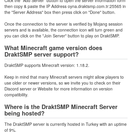
Click the "Add Server" button to open the server information form
then copy & paste the IP Address oyna.draktsmp.com.tr:25565 in
the "Server Address" box then press click on "Done" button.
Once the connection to the server is verified by Mojang session
servers and is available, the connection icon will turn green and
you can click on the "Join Server" button to play on DraktSMP.
What Minecraft game version does
DraktSMP server support?
DraktSMP supports Minecraft version: 1.18.2.
Keep in mind that many Minecraft servers might allow players to
use older or newer versions, so we invite you to check on their
Discord server or Website for more information on version
compatibility.
Where is the DraktSMP Minecraft Server
being hosted?
The DraktSMP server is currently hosted in Turkey with an uptime
of 9%.