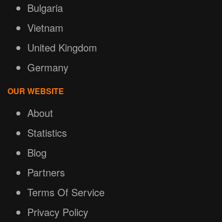
Bulgaria
Vietnam
United Kingdom
Germany
OUR WEBSITE
About
Statistics
Blog
Partners
Terms Of Service
Privacy Policy