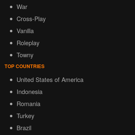
War
Cross-Play
Vanilla
Roleplay
Towny
TOP COUNTRIES
United States of America
Indonesia
Romania
Turkey
Brazil