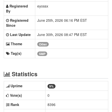
Registered
eyossx
By
Registered
June 25th, 2026 06:16 PM EST
Since
Last Update
June 30th, 2026 08:47 PM EST
Theme
Other
Tag(s)
SMP
Statistics
Uptime
9%
Vote(s)
0
Rank
8396