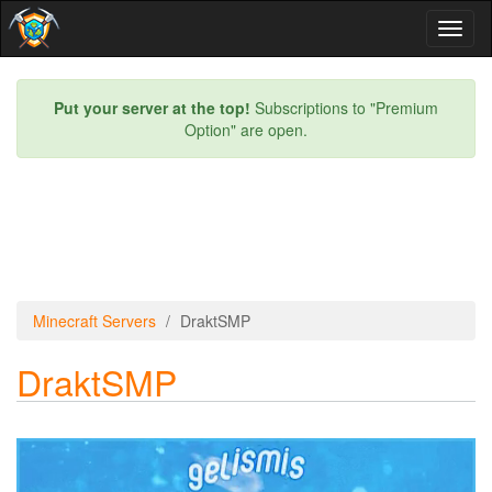
Toggl
naviga
Put your server at the top!
Subscriptions to "Premium
Option" are open.
Minecraft Servers
DraktSMP
DraktSMP