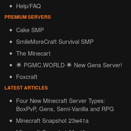
Help/FAQ
PREMIUM SERVERS
Cake SMP
SmileMoreCraft Survival SMP
The Minecart
🌟 PGMC.WORLD 🌟 New Gens Server!
Foxcraft
LATEST ARTICLES
Four New Minecraft Server Types:
BoxPvP, Gens, Semi-Vanilla and RPG
Minecraft Snapshot 23w41a