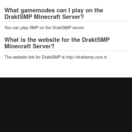
What gamemodes can I play on the
DraktSMP Minecraft Server?
You can play SMP on the DraktSMP server.
What is the website for the DraktSMP
Minecraft Server?
The website link for DraktSMP is http://draktsmp.com.tr.