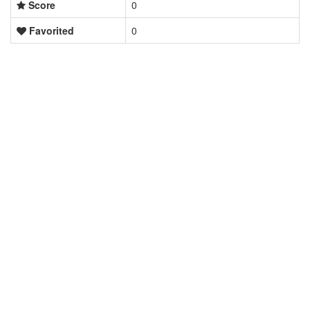
Score
0
Favorited
0