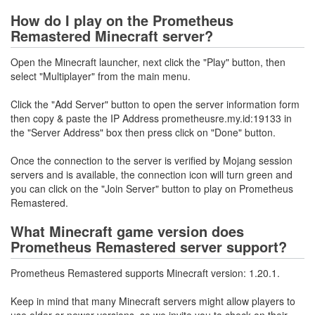
How do I play on the Prometheus
Remastered Minecraft server?
Open the Minecraft launcher, next click the "Play" button, then
select "Multiplayer" from the main menu.
Click the "Add Server" button to open the server information form
then copy & paste the IP Address prometheusre.my.id:19133 in
the "Server Address" box then press click on "Done" button.
Once the connection to the server is verified by Mojang session
servers and is available, the connection icon will turn green and
you can click on the "Join Server" button to play on Prometheus
Remastered.
What Minecraft game version does
Prometheus Remastered server support?
Prometheus Remastered supports Minecraft version: 1.20.1.
Keep in mind that many Minecraft servers might allow players to