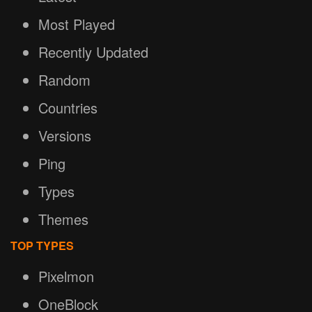
Most Played
Recently Updated
Random
Countries
Versions
Ping
Types
Themes
TOP TYPES
Pixelmon
OneBlock