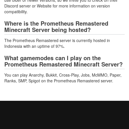
use older or newer versions, so we invite you to check on their
Discord server or Website for more information on version
compatibility.
Where is the Prometheus Remastered
Minecraft Server being hosted?
The Prometheus Remastered server is currently hosted in
Indonesia with an uptime of 97%.
What gamemodes can I play on the
Prometheus Remastered Minecraft Server?
You can play Anarchy, Bukkit, Cross-Play, Jobs, McMMO, Paper,
Ranks, SMP, Spigot on the Prometheus Remastered server.