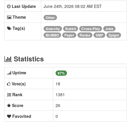
Last Update
June 24th, 2026 08:02 AM EST
Theme
Other
Tag(s)
Anarchy
Bukkit
Cross-Play
Jobs
McMMO
Paper
Ranks
SMP
Spigot
Statistics
Uptime
97%
Vote(s)
18
Rank
1381
Score
26
Favorited
0