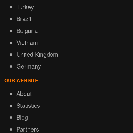
Turkey
Brazil
Bulgaria
Vietnam
United Kingdom
Germany
OUR WEBSITE
About
Statistics
Blog
Partners