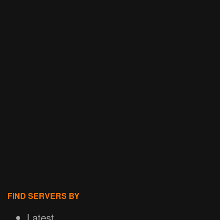
FIND SERVERS BY
Latest