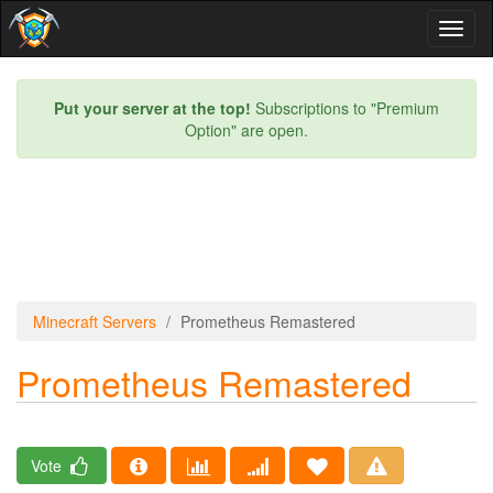
Toggl
naviga
Put your server at the top!
Subscriptions to "Premium
Option" are open.
Minecraft Servers
Prometheus Remastered
Prometheus Remastered
Vote