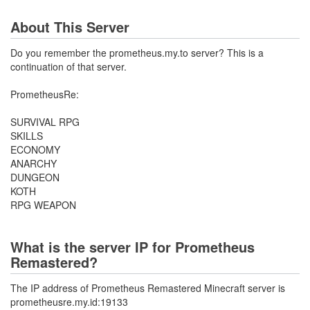
About This Server
Do you remember the prometheus.my.to server? This is a
continuation of that server.
PrometheusRe:
SURVIVAL RPG
SKILLS
ECONOMY
ANARCHY
DUNGEON
KOTH
RPG WEAPON
What is the server IP for Prometheus
Remastered?
The IP address of Prometheus Remastered Minecraft server is
prometheusre.my.id:19133