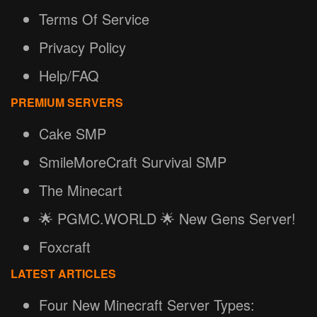
Terms Of Service
Privacy Policy
Help/FAQ
PREMIUM SERVERS
Cake SMP
SmileMoreCraft Survival SMP
The Minecart
🌟 PGMC.WORLD 🌟 New Gens Server!
Foxcraft
LATEST ARTICLES
Four New Minecraft Server Types: