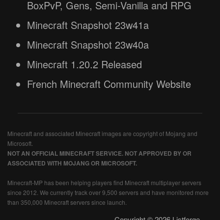
BoxPvP, Gens, Semi-Vanilla and RPG
Minecraft Snapshot 23w41a
Minecraft Snapshot 23w40a
Minecraft 1.20.2 Released
French Minecraft Community Website
Minecraft and associated Minecraft images are copyright of Mojang and
Microsoft.
NOT AN OFFICIAL MINECRAFT SERVICE. NOT APPROVED BY OR
ASSOCIATED WITH MOJANG OR MICROSOFT.
Minecraft-MP has been helping players find Minecraft multiplayer servers
since 2012. We currently track over 9,500 servers and have monitored more
than 350,000 Minecraft servers since launch.
Copyright © 2026 Listforge