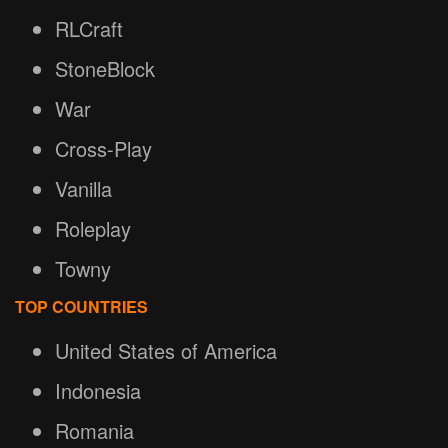
RLCraft
StoneBlock
War
Cross-Play
Vanilla
Roleplay
Towny
TOP COUNTRIES
United States of America
Indonesia
Romania