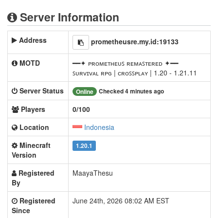
Server Information
Address
prometheusre.my.id:19133
MOTD
━━✦ ᴘʀᴏᴍᴇᴛʜᴇᴜꜱ ʀᴇᴍᴀꜱᴛᴇʀᴇᴅ ✦━━
ꜱᴜʀᴠɪᴠᴀʟ ʀᴘɢ | ᴄʀᴏꜱꜱᴘʟᴀʏ | 1.20 - 1.21.11
Server Status
Checked 4 minutes ago
Online
Players
0/100
Location
Indonesia
Minecraft
1.20.1
Version
Registered
MaayaThesu
By
Registered
June 24th, 2026 08:02 AM EST
Since