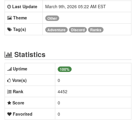
Last Update
March 9th, 2026 05:22 AM EST
Theme
Other
Tag(s)
Adventure
Discord
Ranks
Statistics
Uptime
100%
Vote(s)
0
Rank
4452
Score
0
Favorited
0