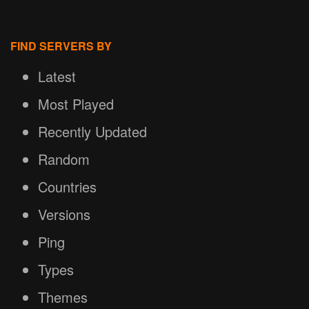
FIND SERVERS BY
Latest
Most Played
Recently Updated
Random
Countries
Versions
Ping
Types
Themes