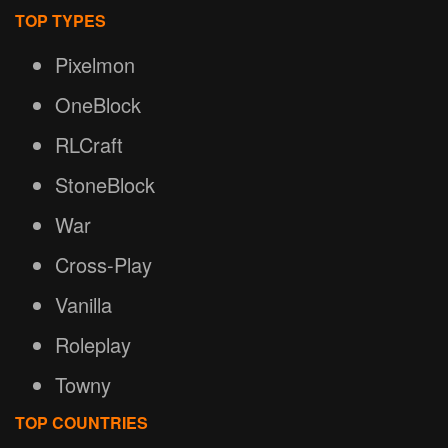
TOP TYPES
Pixelmon
OneBlock
RLCraft
StoneBlock
War
Cross-Play
Vanilla
Roleplay
Towny
TOP COUNTRIES