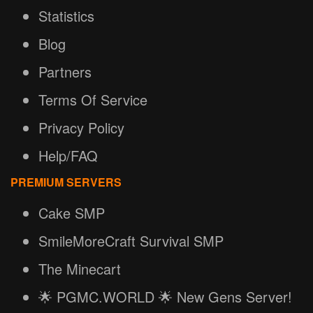
Statistics
Blog
Partners
Terms Of Service
Privacy Policy
Help/FAQ
PREMIUM SERVERS
Cake SMP
SmileMoreCraft Survival SMP
The Minecart
🌟 PGMC.WORLD 🌟 New Gens Server!