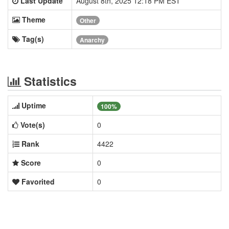
Last Update
August 8th, 2025 12:18 PM EST
Theme
Other
Tag(s)
Anarchy
Statistics
Uptime
100%
Vote(s)
0
Rank
4422
Score
0
Favorited
0