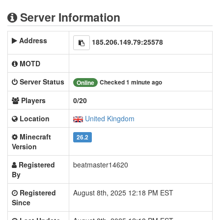
Server Information
Address
185.206.149.79:25578
MOTD
Server Status
Checked 1 minute ago
Online
Players
0/20
Location
United Kingdom
Minecraft
26.2
Version
Registered
beatmaster14620
By
Registered
August 8th, 2025 12:18 PM EST
Since