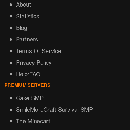
About
Statistics
Blog
Partners
Terms Of Service
Privacy Policy
Help/FAQ
PREMIUM SERVERS
Cake SMP
SmileMoreCraft Survival SMP
The Minecart