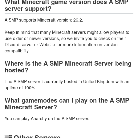
What Minecraft game version does A SMP
server support?
A SMP supports Minecraft version: 26.2.
Keep in mind that many Minecraft servers might allow players to
use older or newer versions, so we invite you to check on their
Discord server or Website for more information on version
compatibility.
Where is the A SMP Minecraft Server being
hosted?
The A SMP server is currently hosted in United Kingdom with an
uptime of 100%.
What gamemodes can I play on the A SMP
Minecraft Server?
You can play Anarchy on the A SMP server.
Other Servers