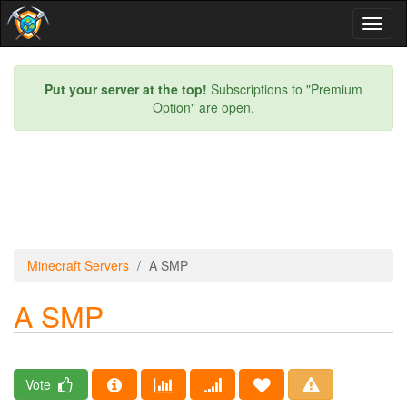
Toggl
naviga
Put your server at the top!
Subscriptions to "Premium
Option" are open.
Minecraft Servers
A SMP
A SMP
Vote