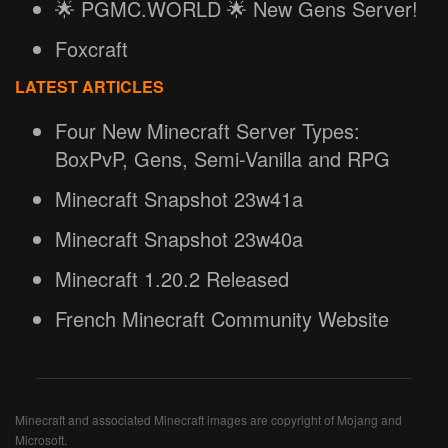
🌟 PGMC.WORLD 🌟 New Gens Server!
Foxcraft
LATEST ARTICLES
Four New Minecraft Server Types:
BoxPvP, Gens, Semi-Vanilla and RPG
Minecraft Snapshot 23w41a
Minecraft Snapshot 23w40a
Minecraft 1.20.2 Released
French Minecraft Community Website
Minecraft and associated Minecraft images are copyright of Mojang and
Microsoft.