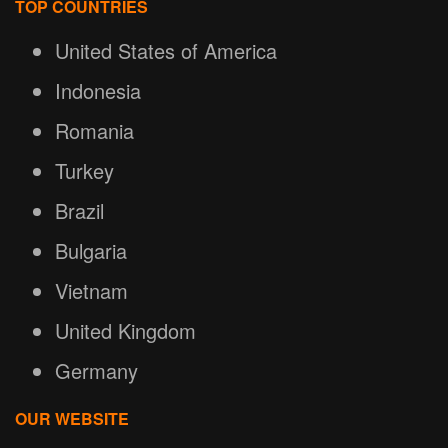
TOP COUNTRIES
United States of America
Indonesia
Romania
Turkey
Brazil
Bulgaria
Vietnam
United Kingdom
Germany
OUR WEBSITE