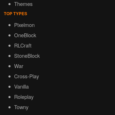
Themes
TOP TYPES
Pixelmon
OneBlock
RLCraft
StoneBlock
War
Cross-Play
Vanilla
Roleplay
Towny