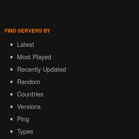
FIND SERVERS BY
Latest
Most Played
Recently Updated
Random
Countries
Versions
Ping
Types