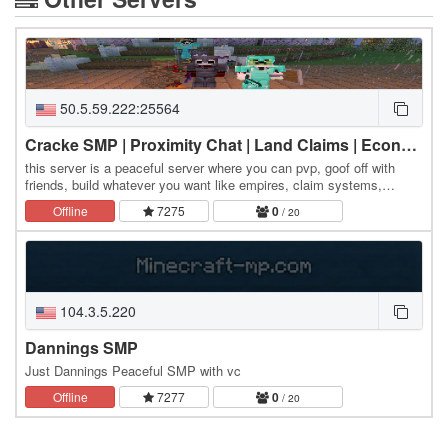
50.5.59.222:25564
Cracke SMP | Proximity Chat | Land Claims | Economy |
this server is a peaceful server where you can pvp, goof off with
friends, build whatever you want like empires, claim systems,
simple voicechat, and more!
Offline
7275
0
/ 20
104.3.5.220
Dannings SMP
Just Dannings Peaceful SMP with vc
Offline
7277
0
/ 20