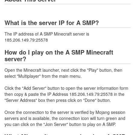
What is the server IP for A SMP?
The IP address of A SMP Minecraft server is
185.206.149.79:25578
How do I play on the A SMP Minecraft
server?
Open the Minecraft launcher, next click the "Play" button, then
select "Multiplayer" from the main menu.
Click the "Add Server" button to open the server information form
then copy & paste the IP Address 185.206.149.79:25578 in the
"Server Address" box then press click on "Done" button.
Once the connection to the server is verified by Mojang session
servers and is available, the connection icon will turn green and
you can click on the "Join Server" button to play on A SMP.