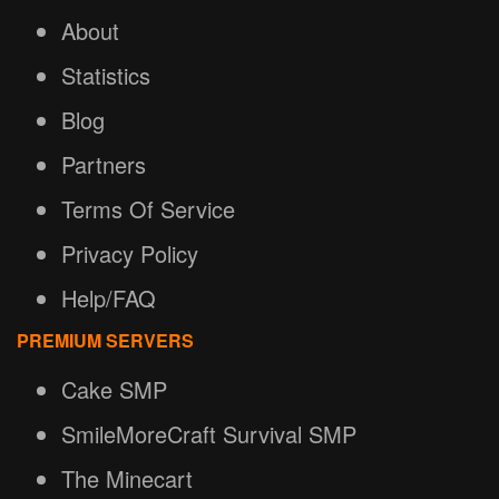
About
Statistics
Blog
Partners
Terms Of Service
Privacy Policy
Help/FAQ
PREMIUM SERVERS
Cake SMP
SmileMoreCraft Survival SMP
The Minecart