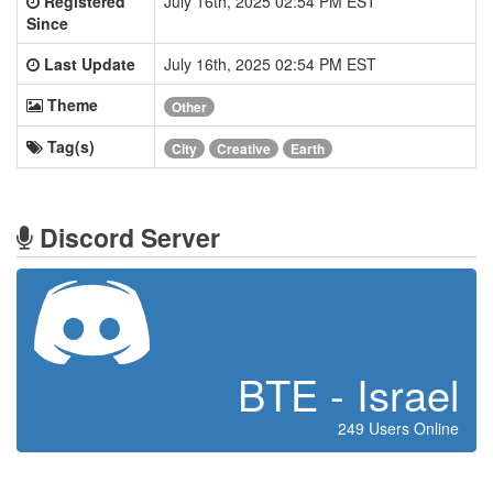
Registered
July 16th, 2025 02:54 PM EST
Since
Last Update
July 16th, 2025 02:54 PM EST
Theme
Other
Tag(s)
City
Creative
Earth
Discord Server
BTE - Israel
249 Users Online