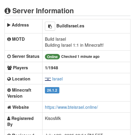
Server Information
Address
BuildIsrael.es
MOTD
Build Israel
Building Israel 1:1 in Minecraft!
Server Status
Checked 1 minute ago
Online
Players
1/1948
Location
Israel
Minecraft
26.1.2
Version
Website
https://www.bteisrael.online/
Registered
KisosMk
By