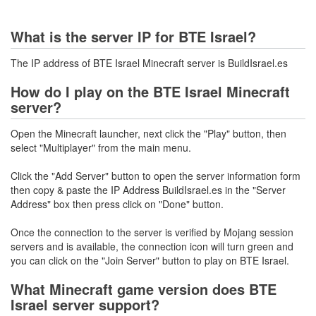
What is the server IP for BTE Israel?
The IP address of BTE Israel Minecraft server is BuildIsrael.es
How do I play on the BTE Israel Minecraft
server?
Open the Minecraft launcher, next click the "Play" button, then
select "Multiplayer" from the main menu.
Click the "Add Server" button to open the server information form
then copy & paste the IP Address BuildIsrael.es in the "Server
Address" box then press click on "Done" button.
Once the connection to the server is verified by Mojang session
servers and is available, the connection icon will turn green and
you can click on the "Join Server" button to play on BTE Israel.
What Minecraft game version does BTE
Israel server support?