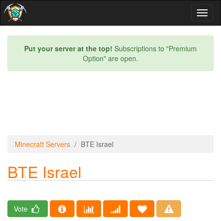
Toggl
naviga
Put your server at the top!
Subscriptions to "Premium
Option" are open.
Minecraft Servers
BTE Israel
BTE Israel
Vote