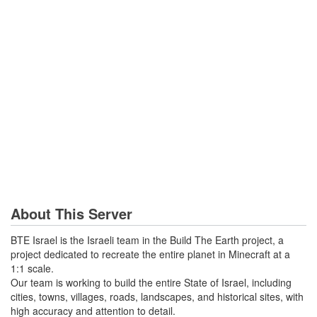
About This Server
BTE Israel is the Israeli team in the Build The Earth project, a
project dedicated to recreate the entire planet in Minecraft at a
1:1 scale.
Our team is working to build the entire State of Israel, including
cities, towns, villages, roads, landscapes, and historical sites, with
high accuracy and attention to detail.