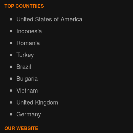
TOP COUNTRIES
United States of America
Indonesia
Romania
Turkey
Brazil
Bulgaria
Vietnam
United Kingdom
Germany
OUR WEBSITE