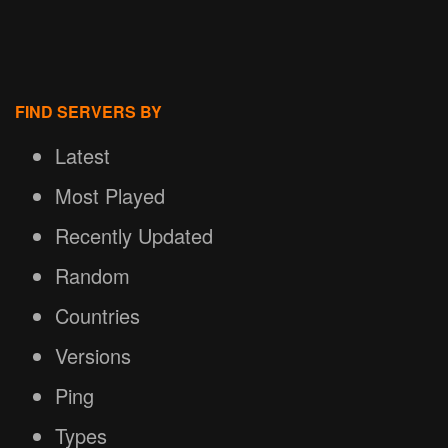
FIND SERVERS BY
Latest
Most Played
Recently Updated
Random
Countries
Versions
Ping
Types