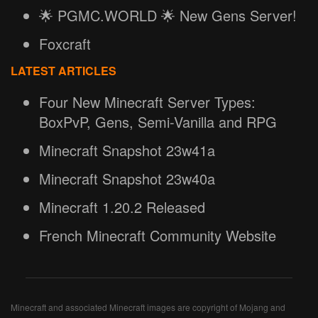
🌟 PGMC.WORLD 🌟 New Gens Server!
Foxcraft
LATEST ARTICLES
Four New Minecraft Server Types:
BoxPvP, Gens, Semi-Vanilla and RPG
Minecraft Snapshot 23w41a
Minecraft Snapshot 23w40a
Minecraft 1.20.2 Released
French Minecraft Community Website
Minecraft and associated Minecraft images are copyright of Mojang and