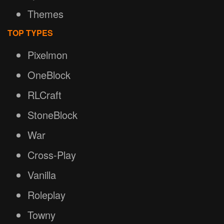
Themes
TOP TYPES
Pixelmon
OneBlock
RLCraft
StoneBlock
War
Cross-Play
Vanilla
Roleplay
Towny