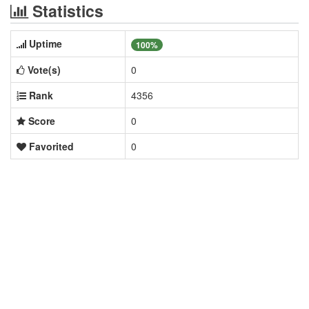
Statistics
Uptime
100%
Vote(s)
0
Rank
4356
Score
0
Favorited
0