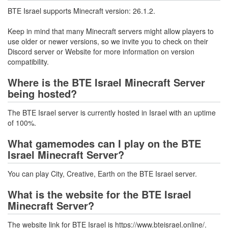
BTE Israel supports Minecraft version: 26.1.2.
Keep in mind that many Minecraft servers might allow players to
use older or newer versions, so we invite you to check on their
Discord server or Website for more information on version
compatibility.
Where is the BTE Israel Minecraft Server
being hosted?
The BTE Israel server is currently hosted in Israel with an uptime
of 100%.
What gamemodes can I play on the BTE
Israel Minecraft Server?
You can play City, Creative, Earth on the BTE Israel server.
What is the website for the BTE Israel
Minecraft Server?
The website link for BTE Israel is https://www.bteisrael.online/.