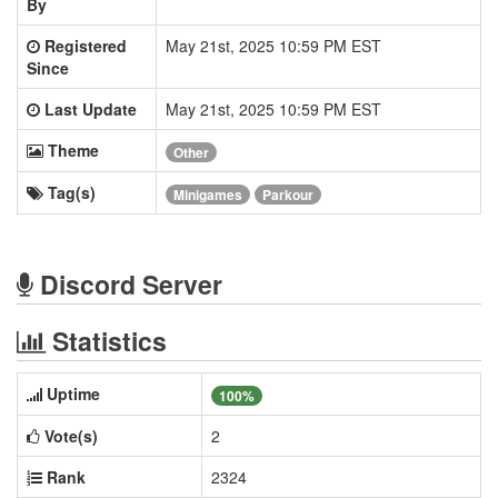
By
Registered
May 21st, 2025 10:59 PM EST
Since
Last Update
May 21st, 2025 10:59 PM EST
Theme
Other
Tag(s)
Minigames
Parkour
Discord Server
Statistics
Uptime
100%
Vote(s)
2
Rank
2324