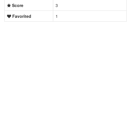
Score
3
Favorited
1