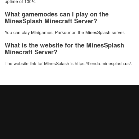
uptime of 100%.
What gamemodes can I play on the
MinesSplash Minecraft Server?
You can play Minigames, Parkour on the MinesSplash server.
What is the website for the MinesSplash
Minecraft Server?
The website link for MinesSplash is https://tienda.minesplash.us/.