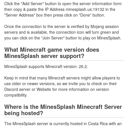
Click the "Add Server" button to open the server information form
then copy & paste the IP Address minesplash.us:19132 in the
"Server Address" box then press click on "Done" button.
Once the connection to the server is verified by Mojang session
servers and is available, the connection icon will turn green and
you can click on the "Join Server" button to play on MinesSplash.
What Minecraft game version does
MinesSplash server support?
MinesSplash supports Minecraft version: 26.2.
Keep in mind that many Minecraft servers might allow players to
use older or newer versions, so we invite you to check on their
Discord server or Website for more information on version
compatibility.
Where is the MinesSplash Minecraft Server
being hosted?
The MinesSplash server is currently hosted in Costa Rica with an