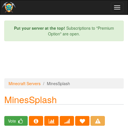
Toggl
naviga
Put your server at the top!
Subscriptions to "Premium
Option" are open.
Minecraft Servers
MinesSplash
MinesSplash
Vote