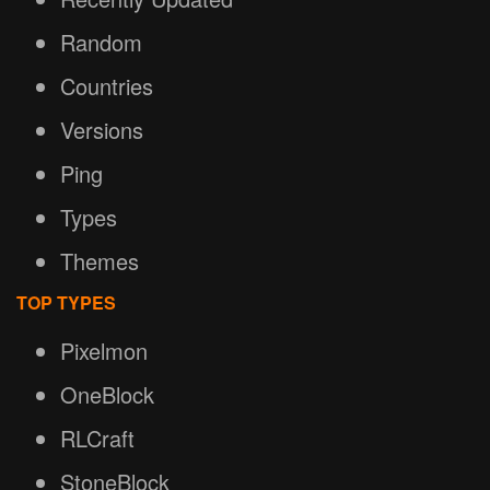
Random
Countries
Versions
Ping
Types
Themes
TOP TYPES
Pixelmon
OneBlock
RLCraft
StoneBlock