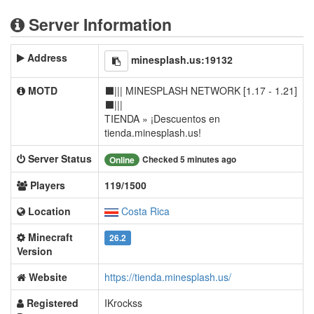
Server Information
Address
minesplash.us:19132
MOTD
⬛||| MINESPLASH NETWORK [1.17 - 1.21]
⬛|||
TIENDA » ¡Descuentos en
tienda.minesplash.us!
Server Status
Checked 5 minutes ago
Online
Players
119/1500
Location
Costa Rica
Minecraft
26.2
Version
Website
https://tienda.minesplash.us/
Registered
IKrockss