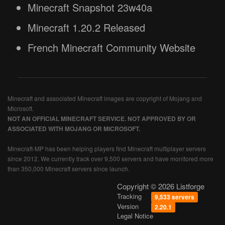
Minecraft Snapshot 23w40a
Minecraft 1.20.2 Released
French Minecraft Community Website
Minecraft and associated Minecraft images are copyright of Mojang and
Microsoft.
NOT AN OFFICIAL MINECRAFT SERVICE. NOT APPROVED BY OR
ASSOCIATED WITH MOJANG OR MICROSOFT.
Minecraft-MP has been helping players find Minecraft multiplayer servers
since 2012. We currently track over 9,500 servers and have monitored more
than 350,000 Minecraft servers since launch.
Copyright © 2026 Listforge
Tracking
9,533 servers
Version
2.20.1
Legal Notice