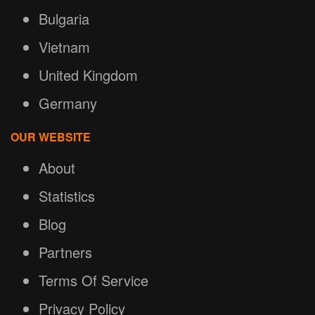
Bulgaria
Vietnam
United Kingdom
Germany
OUR WEBSITE
About
Statistics
Blog
Partners
Terms Of Service
Privacy Policy