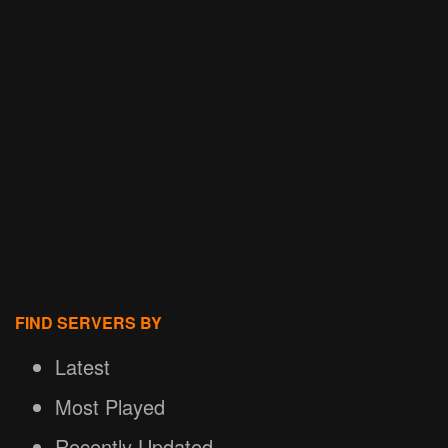
FIND SERVERS BY
Latest
Most Played
Recently Updated