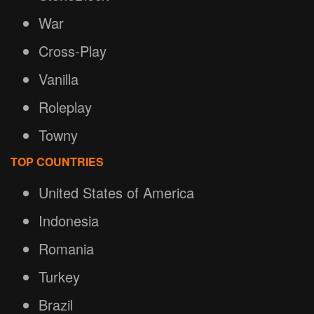
War
Cross-Play
Vanilla
Roleplay
Towny
TOP COUNTRIES
United States of America
Indonesia
Romania
Turkey
Brazil