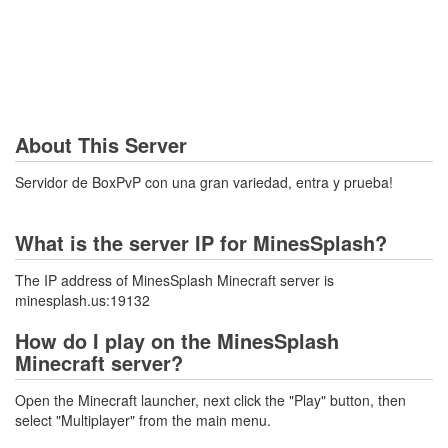
About This Server
Servidor de BoxPvP con una gran variedad, entra y prueba!
What is the server IP for MinesSplash?
The IP address of MinesSplash Minecraft server is
minesplash.us:19132
How do I play on the MinesSplash
Minecraft server?
Open the Minecraft launcher, next click the "Play" button, then
select "Multiplayer" from the main menu.