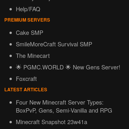
Help/FAQ
PREMIUM SERVERS
Cake SMP
SmileMoreCraft Survival SMP
The Minecart
🌟 PGMC.WORLD 🌟 New Gens Server!
Foxcraft
LATEST ARTICLES
Four New Minecraft Server Types:
BoxPvP, Gens, Semi-Vanilla and RPG
Minecraft Snapshot 23w41a