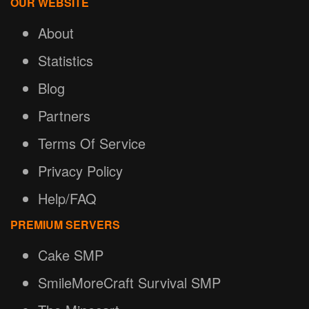
OUR WEBSITE
About
Statistics
Blog
Partners
Terms Of Service
Privacy Policy
Help/FAQ
PREMIUM SERVERS
Cake SMP
SmileMoreCraft Survival SMP