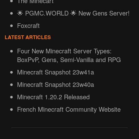
The Minecart
🌟 PGMC.WORLD 🌟 New Gens Server!
Foxcraft
LATEST ARTICLES
Four New Minecraft Server Types:
BoxPvP, Gens, Semi-Vanilla and RPG
Minecraft Snapshot 23w41a
Minecraft Snapshot 23w40a
Minecraft 1.20.2 Released
French Minecraft Community Website