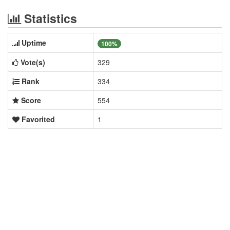
Statistics
Uptime
100%
Vote(s)
329
Rank
334
Score
554
Favorited
1