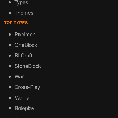
Types
Themes
TOP TYPES
Pixelmon
OneBlock
RLCraft
StoneBlock
War
Cross-Play
Vanilla
Roleplay