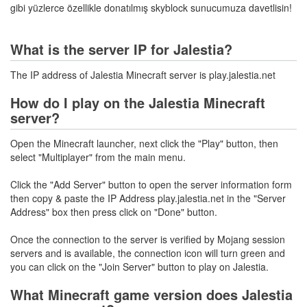
gibi yüzlerce özellikle donatılmış skyblock sunucumuza davetlisin!
What is the server IP for Jalestia?
The IP address of Jalestia Minecraft server is play.jalestia.net
How do I play on the Jalestia Minecraft
server?
Open the Minecraft launcher, next click the "Play" button, then
select "Multiplayer" from the main menu.
Click the "Add Server" button to open the server information form
then copy & paste the IP Address play.jalestia.net in the "Server
Address" box then press click on "Done" button.
Once the connection to the server is verified by Mojang session
servers and is available, the connection icon will turn green and
you can click on the "Join Server" button to play on Jalestia.
What Minecraft game version does Jalestia