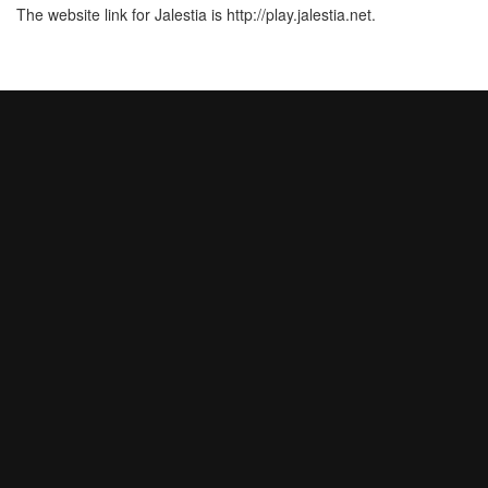
The website link for Jalestia is http://play.jalestia.net.