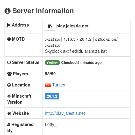
Server Information
Address
play.jalestia.net
MOTD
ᴊᴀʟᴇꜱᴛɪᴀ | 1.16.5 - 26.1.2 | ᴅɪꜱᴄᴏʀᴅ.ɢɢ/
ᴊᴀʟᴇꜱᴛɪᴀ
Skyblock aktif edildi, aramıza katıl!
Server Status
Checked 5 minutes ago
Online
Players
58/59
Location
Turkey
Minecraft
26.1.2
Version
Website
http://play.jalestia.net
Registered
Lotfy_
By