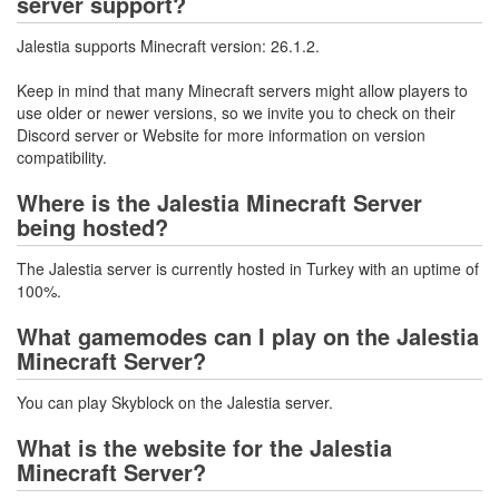
server support?
Jalestia supports Minecraft version: 26.1.2.
Keep in mind that many Minecraft servers might allow players to
use older or newer versions, so we invite you to check on their
Discord server or Website for more information on version
compatibility.
Where is the Jalestia Minecraft Server
being hosted?
The Jalestia server is currently hosted in Turkey with an uptime of
100%.
What gamemodes can I play on the Jalestia
Minecraft Server?
You can play Skyblock on the Jalestia server.
What is the website for the Jalestia
Minecraft Server?