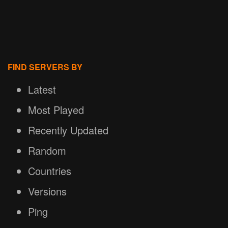
FIND SERVERS BY
Latest
Most Played
Recently Updated
Random
Countries
Versions
Ping