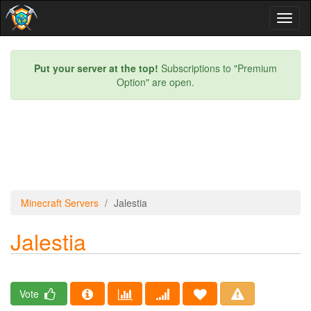
Toggl
naviga
Put your server at the top!
Subscriptions to "Premium
Option" are open.
Minecraft Servers
Jalestia
Jalestia
Vote