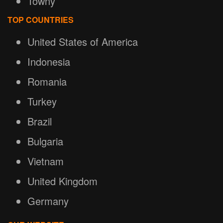
Towny
TOP COUNTRIES
United States of America
Indonesia
Romania
Turkey
Brazil
Bulgaria
Vietnam
United Kingdom
Germany