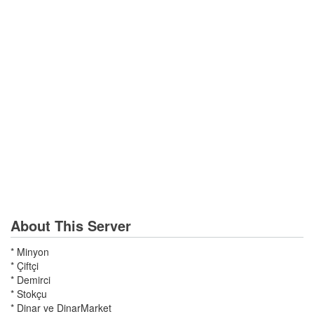
About This Server
* Minyon
* Çiftçi
* Demirci
* Stokçu
* Dinar ve DinarMarket