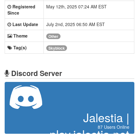
Registered
May 12th, 2025 07:24 AM EST
Since
Last Update
July 2nd, 2025 06:50 AM EST
Theme
Other
Tag(s)
Skyblock
Discord Server
Jalestia |
87 Users Online
play.jalestia.net