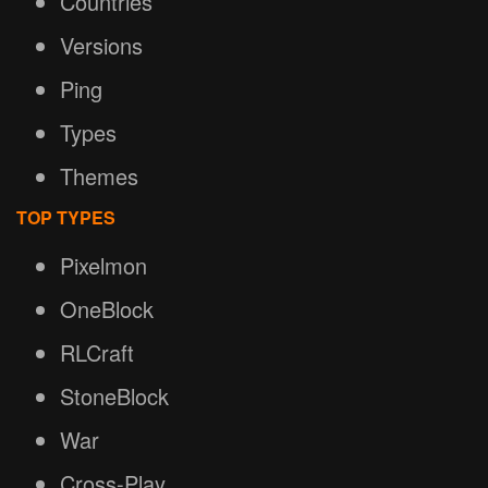
Countries
Versions
Ping
Types
Themes
TOP TYPES
Pixelmon
OneBlock
RLCraft
StoneBlock
War
Cross-Play