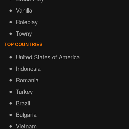
Vanilla
Roleplay
Towny
TOP COUNTRIES
United States of America
Indonesia
Romania
Turkey
Brazil
Bulgaria
Vietnam