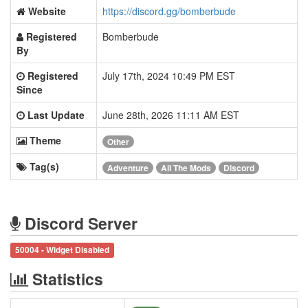
Website
https://discord.gg/bomberbude
Registered
Bomberbude
By
Registered
July 17th, 2024 10:49 PM EST
Since
Last Update
June 28th, 2026 11:11 AM EST
Theme
Other
Tag(s)
Adventure
All The Mods
Discord
Discord Server
50004 - Widget Disabled
Statistics