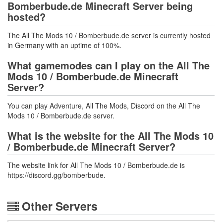
Bomberbude.de Minecraft Server being
hosted?
The All The Mods 10 / Bomberbude.de server is currently hosted
in Germany with an uptime of 100%.
What gamemodes can I play on the All The
Mods 10 / Bomberbude.de Minecraft
Server?
You can play Adventure, All The Mods, Discord on the All The
Mods 10 / Bomberbude.de server.
What is the website for the All The Mods 10
/ Bomberbude.de Minecraft Server?
The website link for All The Mods 10 / Bomberbude.de is
https://discord.gg/bomberbude.
Other Servers