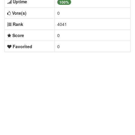
Uptime
100%
Vote(s)
0
Rank
4041
Score
0
Favorited
0