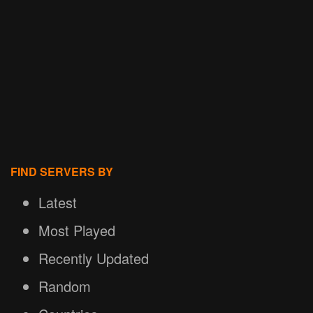
FIND SERVERS BY
Latest
Most Played
Recently Updated
Random