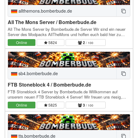
allthemons.bomberbude.de
All The Mons Server / Bomberbude.de
All The Mons Server by Bomberbude.de Server Wir sind ein neuer
Server des Modpacks AllTheMons und hoffen euch bald hier zu
sehen :) würden uns sehr drüber freuen aber…
Online
5824
2
/ 100
sb4.bomberbude.de
FTB Stoneblock 4 / Bomberbude.de
FTB Stoneblock 4 Server by Bomberbude.de Willkommen auf
unserem neuen FTB Stoneblock 4 Server! Wir freuen uns riesig,
dich bald bei uns begrüßen zu dürfen Wie bei jedem…
Online
5825
3
/ 100
tts.bomberbude.de