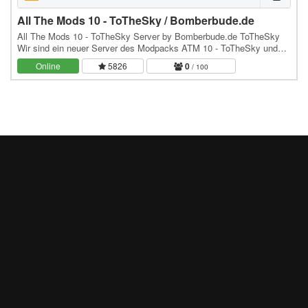
All The Mods 10 - ToTheSky / Bomberbude.de
All The Mods 10 - ToTheSky Server by Bomberbude.de ToTheSky
Wir sind ein neuer Server des Modpacks ATM 10 - ToTheSky und
hoffen euch bald hier zu sehen :) würden uns…
Online
5826
0
/ 100