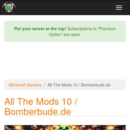
Toggl
naviga
Put your server at the top!
Subscriptions to "Premium
Option" are open.
Minecraft Servers
All The Mods 10 / Bomberbude.de
All The Mods 10 /
Bomberbude.de