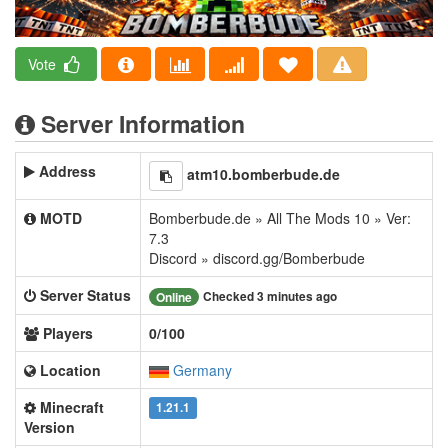
Vote
Server Information
Address
atm10.bomberbude.de
MOTD
Bomberbude.de » All The Mods 10 » Ver:
7.3
Discord » discord.gg/Bomberbude
Server Status
Checked 3 minutes ago
Online
Players
0/100
Location
Germany
Minecraft
1.21.1
Version