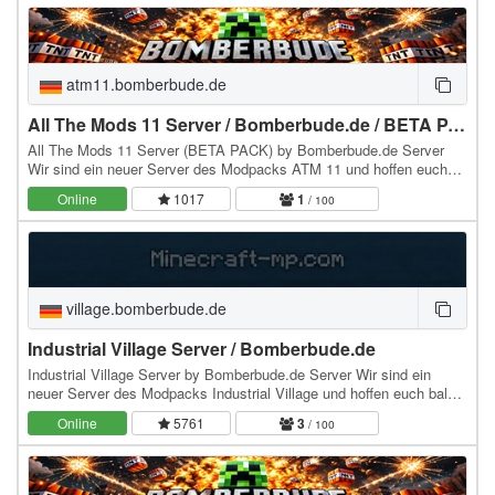
atm11.bomberbude.de
All The Mods 11 Server / Bomberbude.de / BETA PACK
All The Mods 11 Server (BETA PACK) by Bomberbude.de Server
Wir sind ein neuer Server des Modpacks ATM 11 und hoffen euch
bald hier zu sehen :) würden uns sehr drüber…
Online
1017
1
/ 100
village.bomberbude.de
Industrial Village Server / Bomberbude.de
Industrial Village Server by Bomberbude.de Server Wir sind ein
neuer Server des Modpacks Industrial Village und hoffen euch bald
hier zu sehen :) würden uns sehr drüber…
Online
5761
3
/ 100