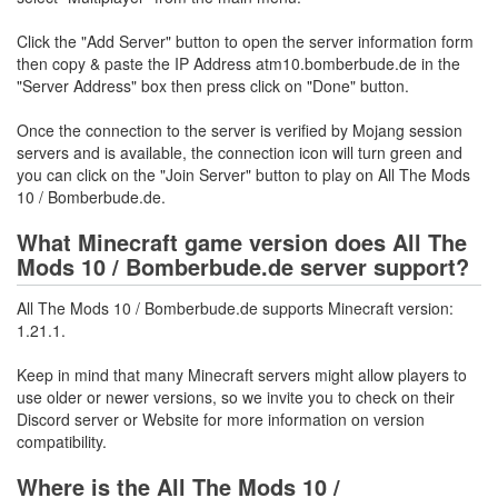
Click the "Add Server" button to open the server information form
then copy & paste the IP Address atm10.bomberbude.de in the
"Server Address" box then press click on "Done" button.
Once the connection to the server is verified by Mojang session
servers and is available, the connection icon will turn green and
you can click on the "Join Server" button to play on All The Mods
10 / Bomberbude.de.
What Minecraft game version does All The
Mods 10 / Bomberbude.de server support?
All The Mods 10 / Bomberbude.de supports Minecraft version:
1.21.1.
Keep in mind that many Minecraft servers might allow players to
use older or newer versions, so we invite you to check on their
Discord server or Website for more information on version
compatibility.
Where is the All The Mods 10 /