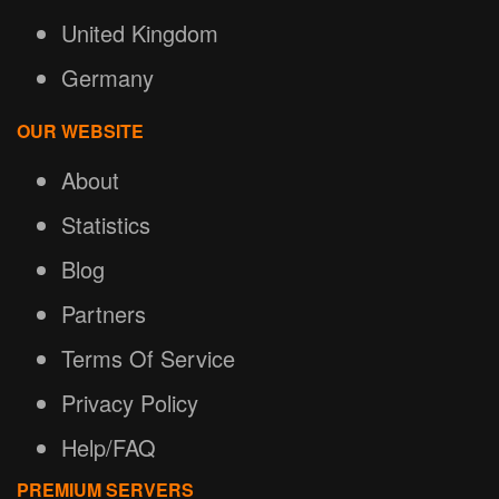
United Kingdom
Germany
OUR WEBSITE
About
Statistics
Blog
Partners
Terms Of Service
Privacy Policy
Help/FAQ
PREMIUM SERVERS