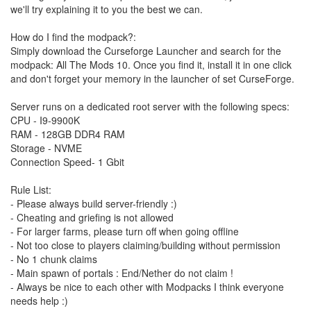
we'll try explaining it to you the best we can.
How do I find the modpack?:
Simply download the Curseforge Launcher and search for the
modpack: All The Mods 10. Once you find it, install it in one click
and don't forget your memory in the launcher of set CurseForge.
Server runs on a dedicated root server with the following specs:
CPU - I9-9900K
RAM - 128GB DDR4 RAM
Storage - NVME
Connection Speed- 1 Gbit
Rule List:
- Please always build server-friendly :)
- Cheating and griefing is not allowed
- For larger farms, please turn off when going offline
- Not too close to players claiming/building without permission
- No 1 chunk claims
- Main spawn of portals : End/Nether do not claim !
- Always be nice to each other with Modpacks I think everyone
needs help :)