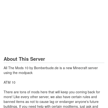
About This Server
All The Mods 10 by Bomberbude.de is a new Minecraft server
using the modpack
ATM 10
There are tons of mods here that will keep you coming back for
more! Like every other server, we also have certain rules and
banned items as not to cause lag or endanger anyone's future
buildings. If you need help with certain moditems, just ask and