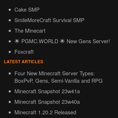
Cake SMP
SmileMoreCraft Survival SMP
The Minecart
🌟 PGMC.WORLD 🌟 New Gens Server!
Foxcraft
LATEST ARTICLES
Four New Minecraft Server Types:
BoxPvP, Gens, Semi-Vanilla and RPG
Minecraft Snapshot 23w41a
Minecraft Snapshot 23w40a
Minecraft 1.20.2 Released