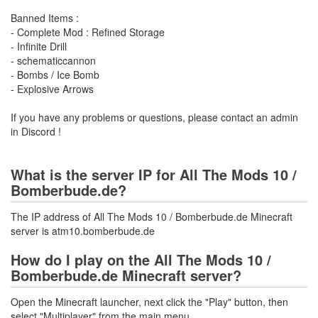
Banned Items :
- Complete Mod : Refined Storage
- Infinite Drill
- schematiccannon
- Bombs / Ice Bomb
- Explosive Arrows
If you have any problems or questions, please contact an admin
in Discord !
What is the server IP for All The Mods 10 /
Bomberbude.de?
The IP address of All The Mods 10 / Bomberbude.de Minecraft
server is atm10.bomberbude.de
How do I play on the All The Mods 10 /
Bomberbude.de Minecraft server?
Open the Minecraft launcher, next click the "Play" button, then
select "Multiplayer" from the main menu.