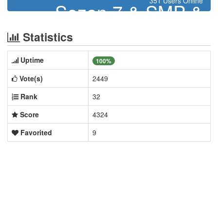
351 Users Online
Sezon 7 & SMP &
Skyblock & TrapPvP &
Statistics
BoxMining
Uptime
100%
Vote(s)
2449
Rank
32
Score
4324
Favorited
9