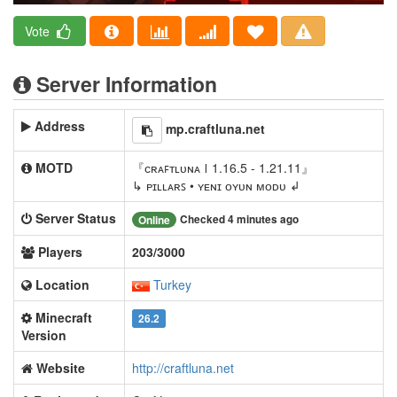
Vote
Server Information
Address
mp.craftluna.net
MOTD
『ᴄʀᴀꜰᴛʟᴜɴᴀ 𐊊 1.16.5 - 1.21.11』
↳ ᴘɪʟʟᴀʀꜱ • ʏᴇɴɪ ᴏʏᴜɴ ᴍᴏᴅᴜ ↲
Server Status
Checked 4 minutes ago
Online
Players
203/3000
Location
Turkey
Minecraft
26.2
Version
Website
http://craftluna.net