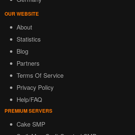
OUR WEBSITE
About
Statistics
Blog
Partners
Terms Of Service
Privacy Policy
Help/FAQ
PREMIUM SERVERS
Cake SMP