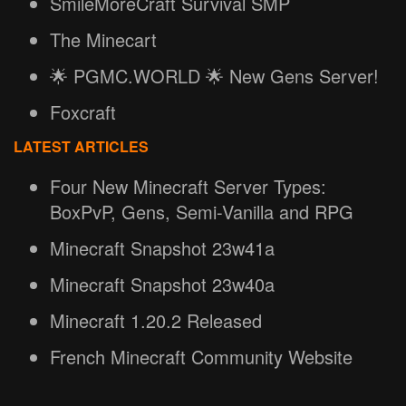
SmileMoreCraft Survival SMP
The Minecart
🌟 PGMC.WORLD 🌟 New Gens Server!
Foxcraft
LATEST ARTICLES
Four New Minecraft Server Types:
BoxPvP, Gens, Semi-Vanilla and RPG
Minecraft Snapshot 23w41a
Minecraft Snapshot 23w40a
Minecraft 1.20.2 Released
French Minecraft Community Website