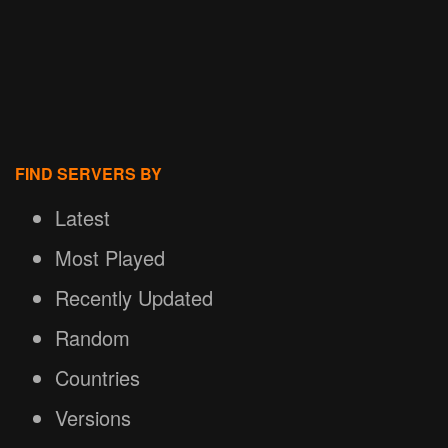
FIND SERVERS BY
Latest
Most Played
Recently Updated
Random
Countries
Versions