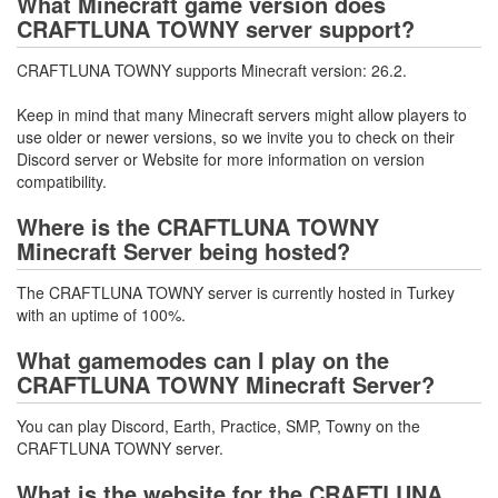
What Minecraft game version does
CRAFTLUNA TOWNY server support?
CRAFTLUNA TOWNY supports Minecraft version: 26.2.
Keep in mind that many Minecraft servers might allow players to
use older or newer versions, so we invite you to check on their
Discord server or Website for more information on version
compatibility.
Where is the CRAFTLUNA TOWNY
Minecraft Server being hosted?
The CRAFTLUNA TOWNY server is currently hosted in Turkey
with an uptime of 100%.
What gamemodes can I play on the
CRAFTLUNA TOWNY Minecraft Server?
You can play Discord, Earth, Practice, SMP, Towny on the
CRAFTLUNA TOWNY server.
What is the website for the CRAFTLUNA