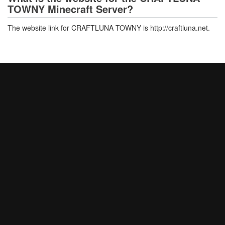
TOWNY Minecraft Server?
The website link for CRAFTLUNA TOWNY is http://craftluna.net.