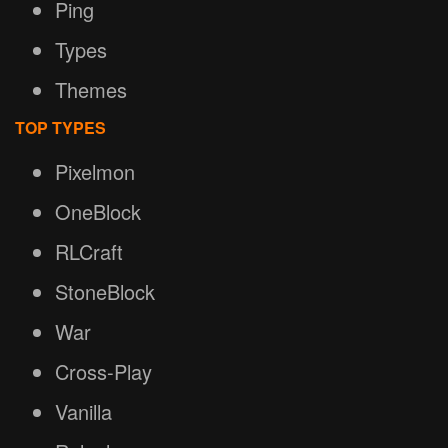
Ping
Types
Themes
TOP TYPES
Pixelmon
OneBlock
RLCraft
StoneBlock
War
Cross-Play
Vanilla