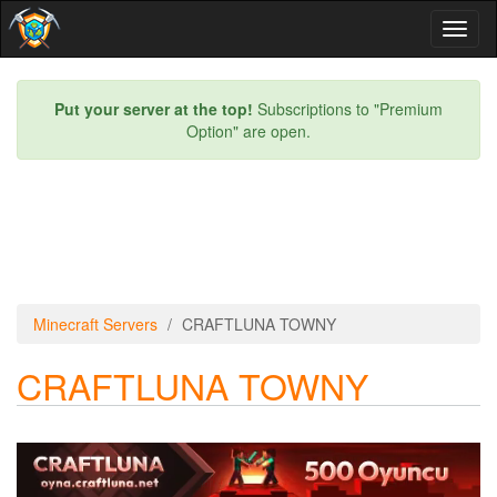
Toggl
naviga
Put your server at the top!
Subscriptions to "Premium
Option" are open.
Minecraft Servers
CRAFTLUNA TOWNY
CRAFTLUNA TOWNY