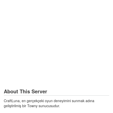
About This Server
CraftLuna, en gerçekçeki oyun deneyimini sunmak adına
geliştirilmiş bir Towny sunucusudur.