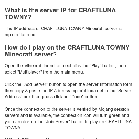
What is the server IP for CRAFTLUNA
TOWNY?
The IP address of CRAFTLUNA TOWNY Minecraft server is
mp.craftluna.net
How do I play on the CRAFTLUNA TOWNY
Minecraft server?
Open the Minecraft launcher, next click the "Play" button, then
select "Multiplayer" from the main menu.
Click the "Add Server" button to open the server information form
then copy & paste the IP Address mp.craftluna.net in the "Server
Address" box then press click on "Done" button.
Once the connection to the server is verified by Mojang session
servers and is available, the connection icon will turn green and
you can click on the "Join Server" button to play on CRAFTLUNA
TOWNY.