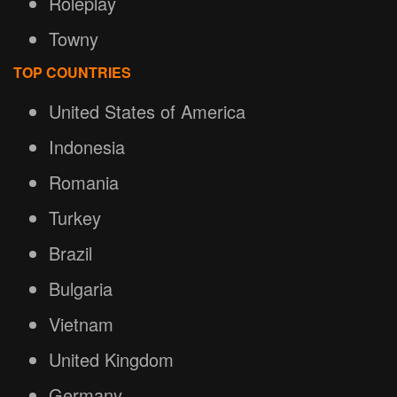
Roleplay
Towny
TOP COUNTRIES
United States of America
Indonesia
Romania
Turkey
Brazil
Bulgaria
Vietnam
United Kingdom
Germany