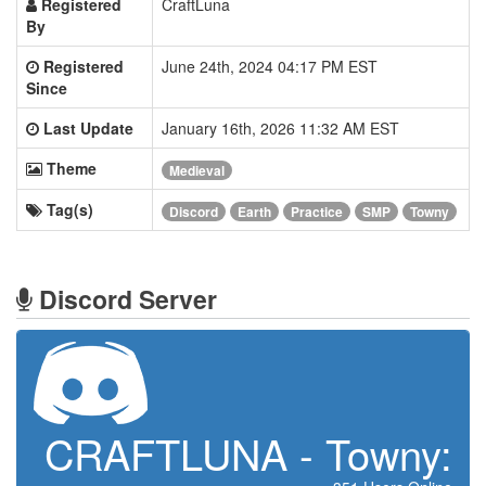
Registered
CraftLuna
By
Registered
June 24th, 2024 04:17 PM EST
Since
Last Update
January 16th, 2026 11:32 AM EST
Theme
Medieval
Tag(s)
Discord
Earth
Practice
SMP
Towny
Discord Server
CRAFTLUNA - Towny: