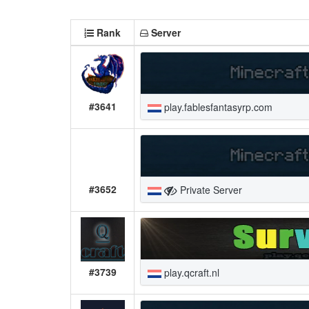
Rank
Server
#3641
play.fablesfantasyrp.com
#3652
Private Server
#3739
play.qcraft.nl