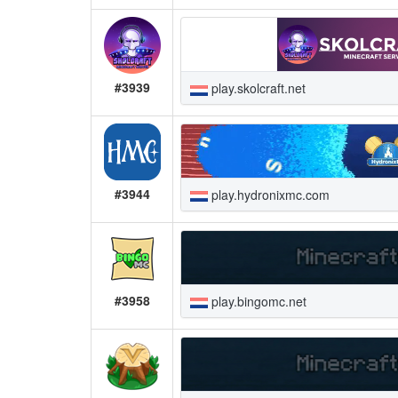
#3939
play.skolcraft.net
#3944
play.hydronixmc.com
#3958
play.bingomc.net