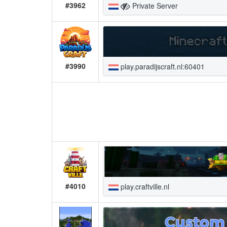
#3962
Private Server
#3990
play.paradijscraft.nl:60401
#4010
play.craftville.nl