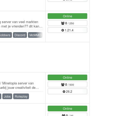
Online
ig server van veel markten
0
/ 250
n met je vrienden?? dit kan.
1.21.4
Robbers
Discord
McMMO
Minigames
Parkour
Prison
Survival
Online
e / Minetopia server van
0
/ 500
rbij jouw creativiteit de
26.2
Jobs
Roleplay
Online
0
/ 20