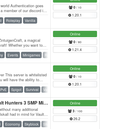
t world Authentication goes
0
/ 10
 a member of our discord in
1.20.1
d
Roleplay
Vanilla
Online
ZintuigenCraft, a magical
0
/ 80
craft! Whether you want to
1.21.4
my
Events
Minigames
Ranks
Roleplay
Waterfall
Online
r This server is whitelisted
0
/ 10
 will have the ability to
1.20.1
PvE
Spigot
Survival
Vanilla
MasuCraft - Skyblock Vault Hunters 3 SMP Minecraft Server
Online
without many additional
3
/ 100
Iskall had in mind for Vault
26.2
d
Economy
Skyblock
SMP
Survival