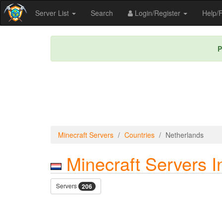
Server List
Search
Login/Register
Help
P
Minecraft Servers
Countries
Netherlands
Minecraft Servers I
Servers
206