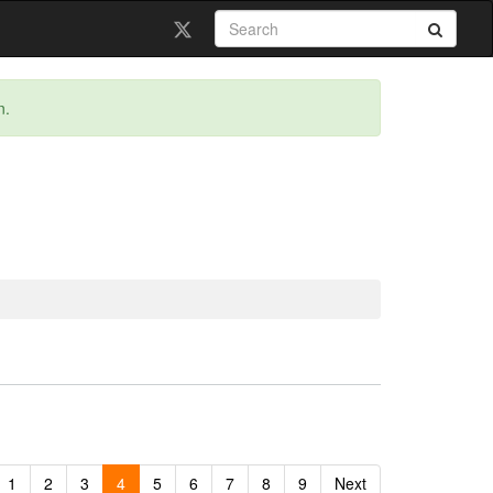
n.
1
2
3
4
5
6
7
8
9
Next