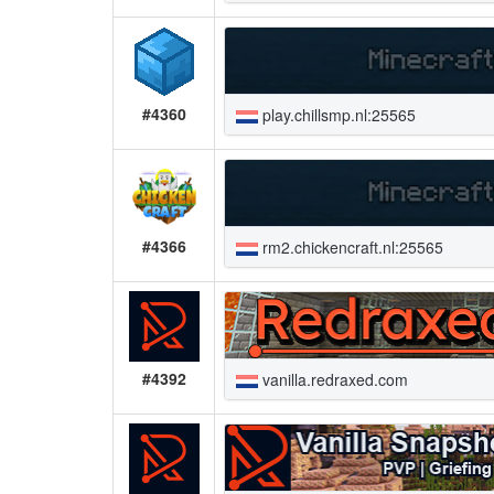
#4360
play.chillsmp.nl:25565
#4366
rm2.chickencraft.nl:25565
#4392
vanilla.redraxed.com