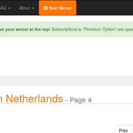
/FAQ
About
Your Server
ut your server at the top!
Subscriptions to "Premium Option" are ope
n Netherlands
- Page 4
Prev