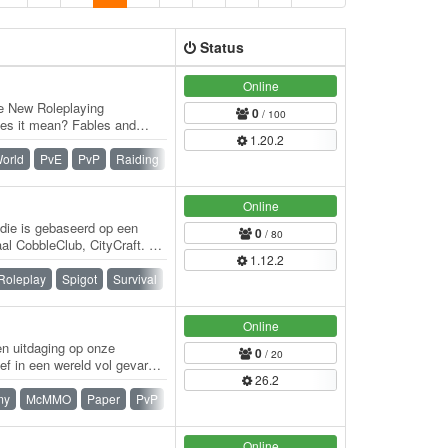
Status
Online
e New Roleplaying
0
/ 100
oes it mean? Fables and
1.20.2
rience. Set in…
orld
PvE
PvP
Raiding
Roleplay
Survival
War
Online
 die is gebaseerd op een
0
/ 80
al CobbleClub, CityCraft. De
1.12.2
Roleplay
Spigot
Survival
Whitelist
Online
en uitdaging op onze
0
/ 20
ef in een wereld vol gevaren
26.2
my
McMMO
Paper
PvP
Skyblock
Survival
Online