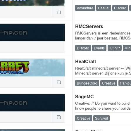
Adventure
Casual
Discord
RMCServers
RMCServers is een Nederlandse 
langer dan 7 jaar bestaat. RMCS
Minecraft-servers, met als hoof
Discord
Events
KitPvP
Min
RealCraft
RealCraft minecraft server --- Wi
Minecraft server. Bij ons kun je
plots spelen! Wij hebben de ser
BungeeCord
Creative
Parkou
SageMC
Creative: // Do you want to build
know people to share your builds 
for it! Its just like…
Creative
Survival