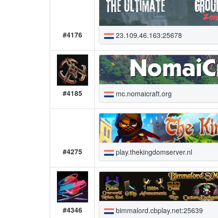
#4176
23.109.46.163:25678
#4185
mc.nomaicraft.org
#4275
play.thekingdomserver.nl
#4346
bimmalord.cbplay.net:25639