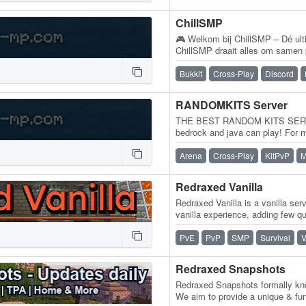
ChillSMP
🎮 Welkom bij ChillSMP – Dé ulti
ChillSMP draait alles om samen 
levendige en vriendelijke commu
Bukkit
Cross-Play
Discord
RANDOMKITS Server
THE BEST RANDOM KITS SERV
bedrock and java can play! For 
Bedrock edition! 𝐬𝐞𝐫𝐯𝐞𝐫 𝐢𝐩:…
Arena
Cross-Play
KitPvP
M
Redraxed Vanilla
Redraxed Vanilla is a vanilla serv
vanilla experience, adding few qua
leaving the gameplay itself…
PvE
PvP
SMP
Survival
V
Redraxed Snapshots
Redraxed Snapshots formally kn
We aim to provide a unique & fu