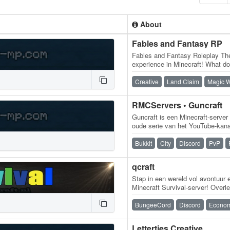
About
Fables and Fantasy RP
Fables and Fantasy Roleplay Th
experience in Minecraft! What d
Fantasy is the ultimate RP expe
Creative
Land Claim
Magic W
RMCServers • Guncraft
Guncraft is een Minecraft-server
oude serie van het YouTube-kana
server is ondertussen verder…
Bukkit
City
Discord
PvP
qcraft
Stap in een wereld vol avontuur 
Minecraft Survival-server! Overle
en ontdek wat er allemaal te…
BungeeCord
Discord
Econo
Lettertjes Creative