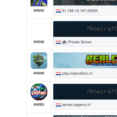
#4042
91.198.19.187:25565
#4046
Private Server
#4049
play.realcraftmc.nl
#4083
server.sagemc.nl