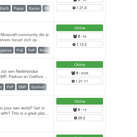
1.21.6
Earth
Paper
Ranks
SMP
Survival
Survival Games
Online
Minecraft-community die al
0
/ 50
ervers focust zich op
1.12.2
dserver…
igames
PvE
PvP
Roleplay
Waterfall
Whitelist
Online
j zijn een Nederlandse
0
/ 2026
 SMP, Parkour en Craftive
1.21.11
ver…
r
PvP
SMP
Survival
Online
 in your own world? Get to
0
/ 15
with? This is a great place
26.2