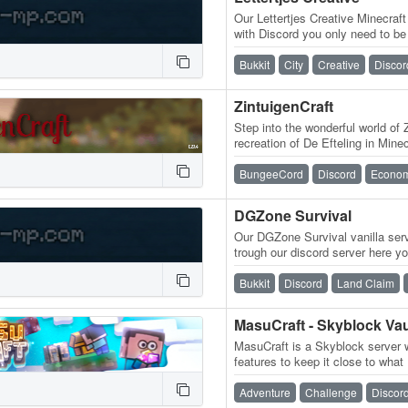
Our Lettertjes Creative Minecraf
with Discord you only need to be
order to access the server…
Bukkit
City
Creative
Discor
ZintuigenCraft
Step into the wonderful world of 
recreation of De Efteling in Mine
wander through the historic…
BungeeCord
Discord
Econo
DGZone Survival
Our DGZone Survival vanilla serve
trough our discord server here you
whitelist yourself The…
Bukkit
Discord
Land Claim
MasuCraft is a Skyblock server 
features to keep it close to what 
Hunters! Server Info VH3…
Adventure
Challenge
Discor