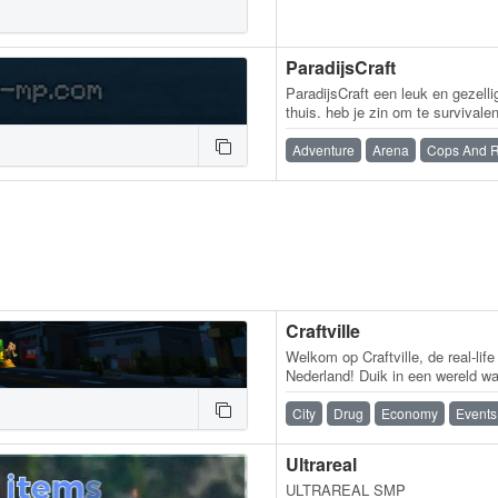
ParadijsCraft
ParadijsCraft een leuk en gezell
thuis. heb je zin om te survivale
Of heb je zin in minigames??…
Adventure
Arena
Cops And 
Craftville
Welkom op Craftville, de real-lif
Nederland! Duik in een wereld waa
baas is. Wordt een politicus,…
City
Drug
Economy
Events
Ultrareal
ULTRAREAL SMP