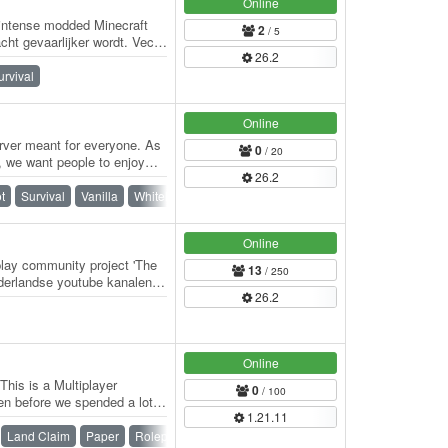
Online
 intense modded Minecraft
2
/ 5
ht gevaarlijker wordt. Vecht
26.2
n…
urvival
Online
rver meant for everyone. As
0
/ 20
r, we want people to enjoy
26.2
t
Survival
Vanilla
Whitelist
Online
play community project 'The
13
/ 250
erlandse youtube kanalen
26.2
 en…
Online
his is a Multiplayer
0
/ 100
hen before we spended a lot
1.21.11
Land Claim
Paper
Roleplay
SMP
Spigot
Vanilla