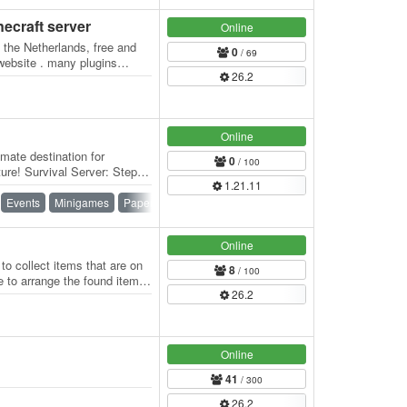
necraft server
Online
 the Netherlands, free and
0
/ 69
 website . many plugins
26.2
Online
mate destination for
0
/ 100
ure! Survival Server: Step
1.21.11
rience…
Events
Minigames
Paper
PvE
PvP
Roleplay
Online
o collect items that are on
8
/ 100
e to arrange the found items
26.2
Online
41
/ 300
26.2