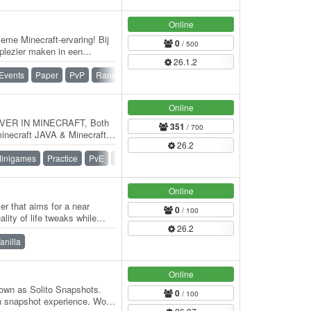
Online
eme Minecraft-ervaring! Bij
0
/ 500
plezier maken in een
26.1.2
nity.…
Events
Paper
PvP
Ranks
SMP
Survival
Online
ER IN MINECRAFT, Both
351
/ 700
minecraft JAVA & Minecraft
26.2
inigames
Practice
PvE
PvP
Online
er that aims for a near
0
/ 100
lity of life tweaks while
26.2
anilla
Online
own as Solito Snapshots.
0
/ 100
n snapshot experience. World