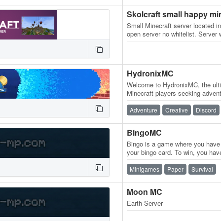
Skolcraft small happy mi
Small Minecraft server located in
open server no whitelist. Server
active. see website. Owned by…
HydronixMC
Welcome to HydronixMC, the ulti
Minecraft players seeking advent
into our survival world and expe
Adventure
Creative
Discord
BingoMC
Bingo is a game where you have t
your bingo card. To win, you hav
in a horizontal, vertical,…
Minigames
Paper
Survival
Moon MC
Earth Server