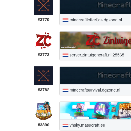
#3770
minecraftlettertjes.dgzone.nl
#3773
server.zintuigencraft.nl:25565
#3782
minecraftsurvival.dgzone.nl
#3890
vhsky.masucraft.eu