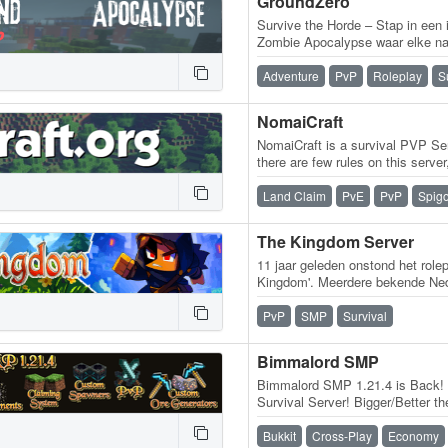
GroundZero
Survive the Horde – Stap in een
Zombie Apocalypse waar elke nac
tegen hordes unieke zombies e
Adventure
PvP
Roleplay
S
NomaiCraft
NomaiCraft is a survival PVP Se
there are few rules on this serve
themselves on this server in…
Land Claim
PvE
PvP
Spigo
The Kingdom Server
11 jaar geleden onstond het role
Kingdom'. Meerdere bekende Ned
kwamen samen op deze server
PvP
SMP
Survival
Bimmalord SMP
Bimmalord SMP 1.21.4 is Back! T
Survival Server! Bigger/Better t
time to fix and improve a lot of…
Bukkit
Cross-Play
Economy