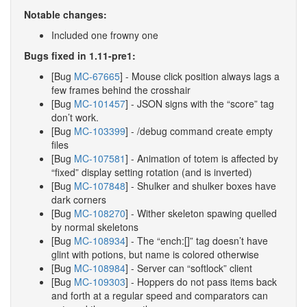
Notable changes:
Included one frowny one
Bugs fixed in 1.11-pre1:
[Bug
MC-67665
] - Mouse click position always lags a
few frames behind the crosshair
[Bug
MC-101457
] - JSON signs with the “score” tag
don’t work.
[Bug
MC-103399
] - /debug command create empty
files
[Bug
MC-107581
] - Animation of totem is affected by
“fixed” display setting rotation (and is inverted)
[Bug
MC-107848
] - Shulker and shulker boxes have
dark corners
[Bug
MC-108270
] - Wither skeleton spawing quelled
by normal skeletons
[Bug
MC-108934
] - The “ench:[]” tag doesn’t have
glint with potions, but name is colored otherwise
[Bug
MC-108984
] - Server can “softlock” client
[Bug
MC-109303
] - Hoppers do not pass items back
and forth at a regular speed and comparators can