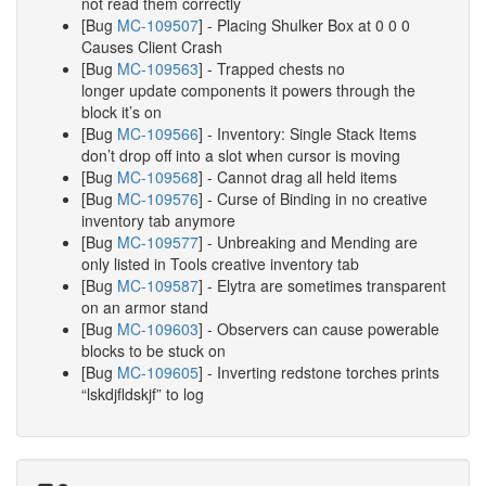
not read them correctly
[Bug
MC-109507
] - Placing Shulker Box at 0 0 0
Causes Client Crash
[Bug
MC-109563
] - Trapped chests no
longer update components it powers through the
block it’s on
[Bug
MC-109566
] - Inventory: Single Stack Items
don’t drop off into a slot when cursor is moving
[Bug
MC-109568
] - Cannot drag all held items
[Bug
MC-109576
] - Curse of Binding in no creative
inventory tab anymore
[Bug
MC-109577
] - Unbreaking and Mending are
only listed in Tools creative inventory tab
[Bug
MC-109587
] - Elytra are sometimes transparent
on an armor stand
[Bug
MC-109603
] - Observers can cause powerable
blocks to be stuck on
[Bug
MC-109605
] - Inverting redstone torches prints
“lskdjfldskjf” to log