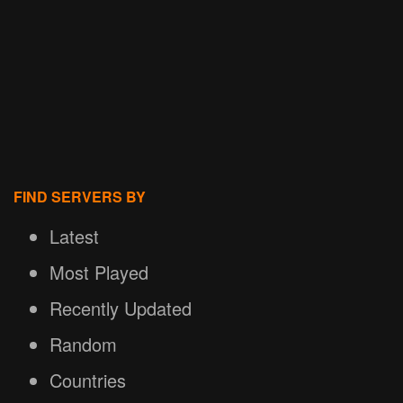
FIND SERVERS BY
Latest
Most Played
Recently Updated
Random
Countries