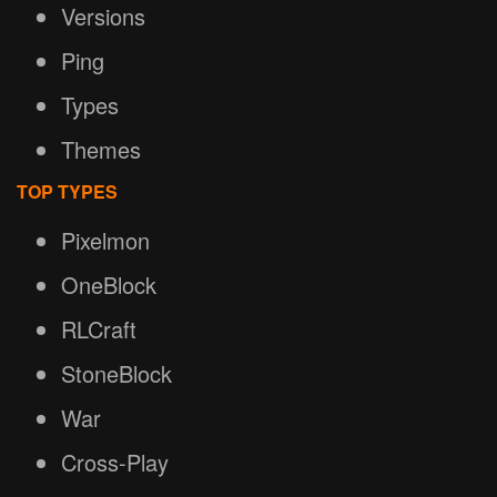
Versions
Ping
Types
Themes
TOP TYPES
Pixelmon
OneBlock
RLCraft
StoneBlock
War
Cross-Play