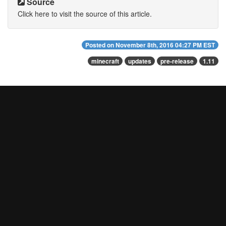
Source
Click here to visit the source of this article.
Posted on
November 8th, 2016 04:27 PM EST
minecraft
updates
pre-release
1.11