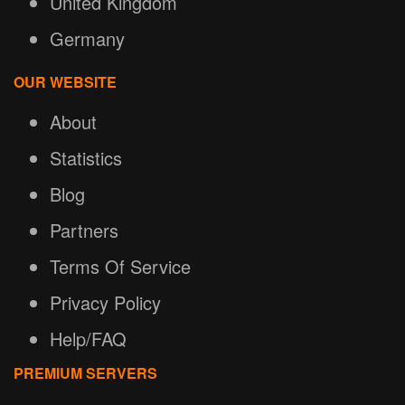
United Kingdom
Germany
OUR WEBSITE
About
Statistics
Blog
Partners
Terms Of Service
Privacy Policy
Help/FAQ
PREMIUM SERVERS