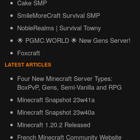
Cake SMP
SmileMoreCraft Survival SMP
NobleRealms | Survival Towny
🌟 PGMC.WORLD 🌟 New Gens Server!
Foxcraft
LATEST ARTICLES
Four New Minecraft Server Types:
BoxPvP, Gens, Semi-Vanilla and RPG
Minecraft Snapshot 23w41a
Minecraft Snapshot 23w40a
Minecraft 1.20.2 Released
French Minecraft Community Website