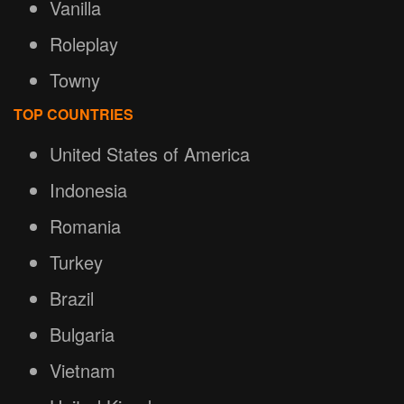
Vanilla
Roleplay
Towny
TOP COUNTRIES
United States of America
Indonesia
Romania
Turkey
Brazil
Bulgaria
Vietnam