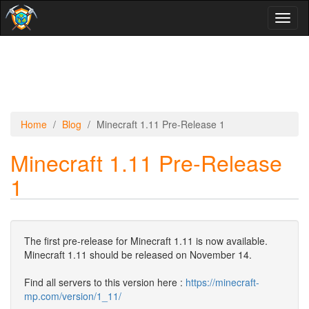
Toggl
naviga
Home
Blog
Minecraft 1.11 Pre-Release 1
Minecraft 1.11 Pre-Release
1
The first pre-release for Minecraft 1.11 is now available.
Minecraft 1.11 should be released on November 14.
Find all servers to this version here :
https://minecraft-
mp.com/version/1_11/