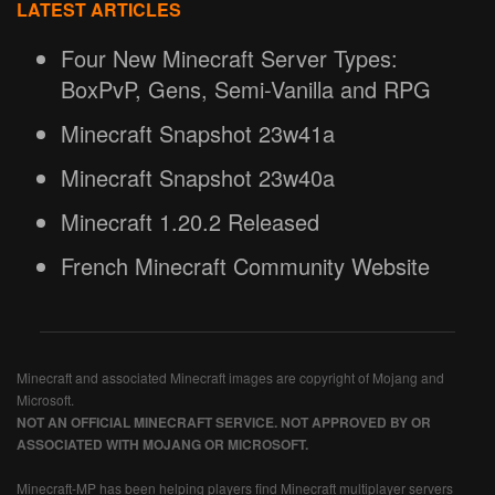
LATEST ARTICLES
Four New Minecraft Server Types:
BoxPvP, Gens, Semi-Vanilla and RPG
Minecraft Snapshot 23w41a
Minecraft Snapshot 23w40a
Minecraft 1.20.2 Released
French Minecraft Community Website
Minecraft and associated Minecraft images are copyright of Mojang and
Microsoft.
NOT AN OFFICIAL MINECRAFT SERVICE. NOT APPROVED BY OR
ASSOCIATED WITH MOJANG OR MICROSOFT.
Minecraft-MP has been helping players find Minecraft multiplayer servers