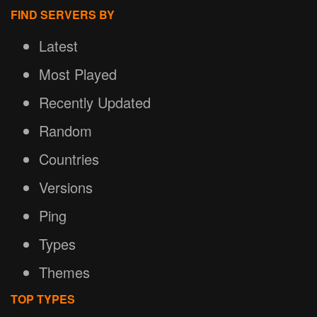
FIND SERVERS BY
Latest
Most Played
Recently Updated
Random
Countries
Versions
Ping
Types
Themes
TOP TYPES