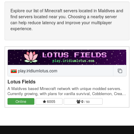
Explore our list of Minecraft servers located in Maldives and
find servers located near you. Choosing a nearby server
can help reduce latency and improve your multiplayer
experience.
play.iridiumlotus.com
Lotus Fields
A Maldives based Minecraft network with unique modded servers.
Currently growing, with plans for vanilla survival, Cobblemon, Create,
and more. Join and be part of the…
Online
6005
0
/ 50