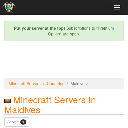
Toggl
naviga
Put your server at the top!
Subscriptions to "Premium
Option" are open.
Minecraft Servers
Countries
Maldives
Minecraft Servers In
Maldives
Servers
1