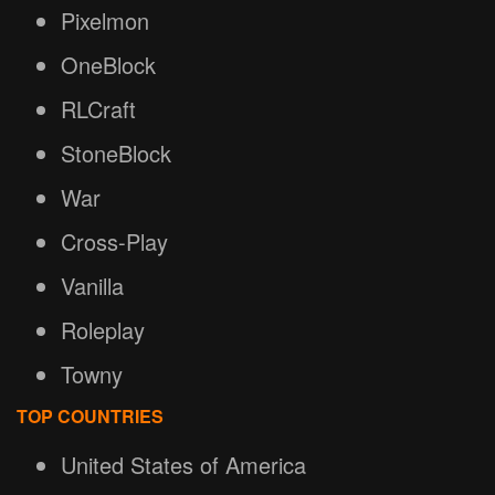
Pixelmon
OneBlock
RLCraft
StoneBlock
War
Cross-Play
Vanilla
Roleplay
Towny
TOP COUNTRIES
United States of America