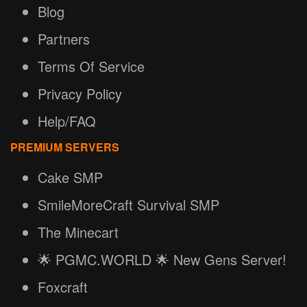
Blog
Partners
Terms Of Service
Privacy Policy
Help/FAQ
PREMIUM SERVERS
Cake SMP
SmileMoreCraft Survival SMP
The Minecart
🌟 PGMC.WORLD 🌟 New Gens Server!
Foxcraft