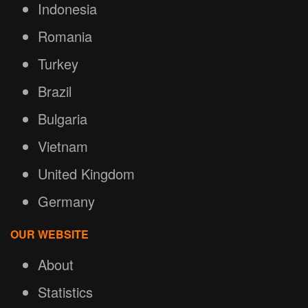
Indonesia
Romania
Turkey
Brazil
Bulgaria
Vietnam
United Kingdom
Germany
OUR WEBSITE
About
Statistics